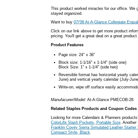
This product worked miracles for our office. We g
stayed organized.
Want to buy
07/'08 At-A-Glance Collegiate Erasa
Click on our link above to get more product infor
pricing. You'll get a great deal on a great product.
Product Features
Page size: 24" x 36"
Block size: 1-1/16" x 1-1/4" (side one)
Block Size: 1" x 1-1/4" (side two)
Reversible format has horizontal yearly cale
June) and vertical yearly calendar (July-June
Write-on, wipe off surface easily accommod
Manufacurer/Model:
At-A-Glance PMECOB-28
Related Staples Products and Coupon Codes
Looking for more Calendars & Planners products
ColorLife Slash Pockets, Portable Size
. Another 
Franklin Covey Sierra Simulated Leather Starter 
Compact Style, Black
.