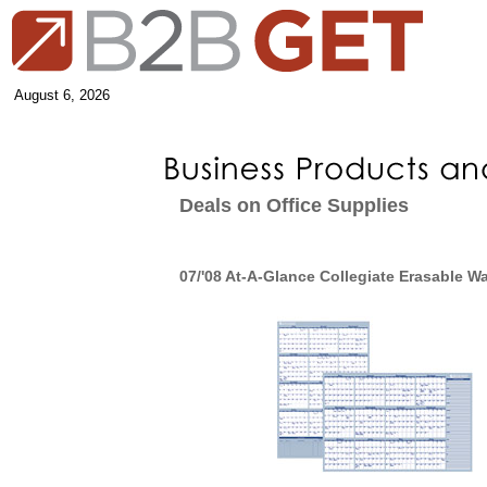
August 6, 2026
Deals on Office Supplies
07/'08 At-A-Glance Collegiate Erasable Wa