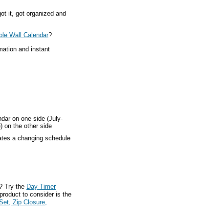
ot it, got organized and
ble Wall Calendar
?
mation and instant
ndar on one side (July-
) on the other side
ates a changing schedule
? Try the
Day-Timer
product to consider is the
Set, Zip Closure,