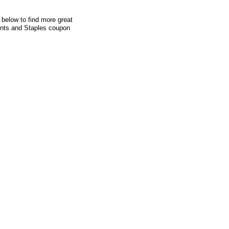
 below to find more great
ounts and Staples coupon