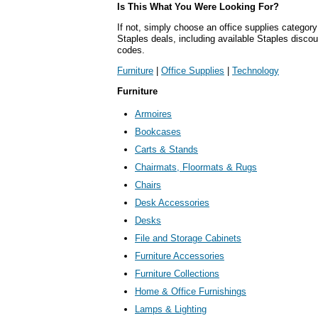
Is This What You Were Looking For?
If not, simply choose an office supplies category
Staples deals, including available Staples disc
codes.
Furniture
|
Office Supplies
|
Technology
Furniture
Armoires
Bookcases
Carts & Stands
Chairmats, Floormats & Rugs
Chairs
Desk Accessories
Desks
File and Storage Cabinets
Furniture Accessories
Furniture Collections
Home & Office Furnishings
Lamps & Lighting