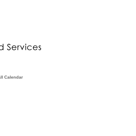
ll Calendar