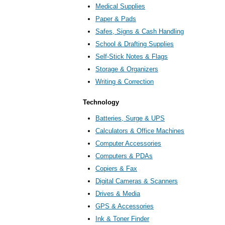
Medical Supplies
Paper & Pads
Safes, Signs & Cash Handling
School & Drafting Supplies
Self-Stick Notes & Flags
Storage & Organizers
Writing & Correction
Technology
Batteries, Surge & UPS
Calculators & Office Machines
Computer Accessories
Computers & PDAs
Copiers & Fax
Digital Cameras & Scanners
Drives & Media
GPS & Accessories
Ink & Toner Finder