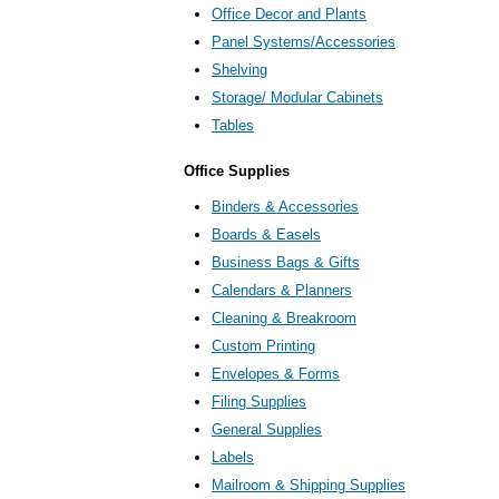
Office Decor and Plants
Panel Systems/Accessories
Shelving
Storage/ Modular Cabinets
Tables
Office Supplies
Binders & Accessories
Boards & Easels
Business Bags & Gifts
Calendars & Planners
Cleaning & Breakroom
Custom Printing
Envelopes & Forms
Filing Supplies
General Supplies
Labels
Mailroom & Shipping Supplies