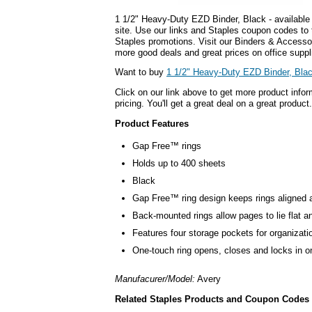
1 1/2" Heavy-Duty EZD Binder, Black - available
site. Use our links and Staples coupon codes to
Staples promotions. Visit our Binders & Accesso
more good deals and great prices on office suppl
Want to buy
1 1/2" Heavy-Duty EZD Binder, Bla
Click on our link above to get more product infor
pricing. You'll get a great deal on a great product.
Product Features
Gap Free™ rings
Holds up to 400 sheets
Black
Gap Free™ ring design keeps rings aligned 
Back-mounted rings allow pages to lie flat an
Features four storage pockets for organizati
One-touch ring opens, closes and locks in o
Manufacurer/Model:
Avery
Related Staples Products and Coupon Codes