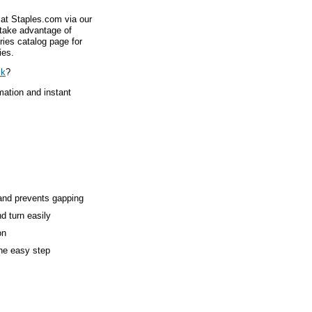
 at Staples.com via our
 take advantage of
ries catalog page for
ies.
ck
?
mation and instant
and prevents gapping
d turn easily
on
ne easy step