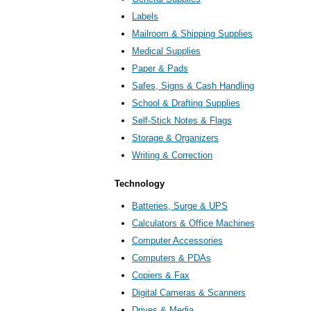
Labels
Mailroom & Shipping Supplies
Medical Supplies
Paper & Pads
Safes, Signs & Cash Handling
School & Drafting Supplies
Self-Stick Notes & Flags
Storage & Organizers
Writing & Correction
Technology
Batteries, Surge & UPS
Calculators & Office Machines
Computer Accessories
Computers & PDAs
Copiers & Fax
Digital Cameras & Scanners
Drives & Media