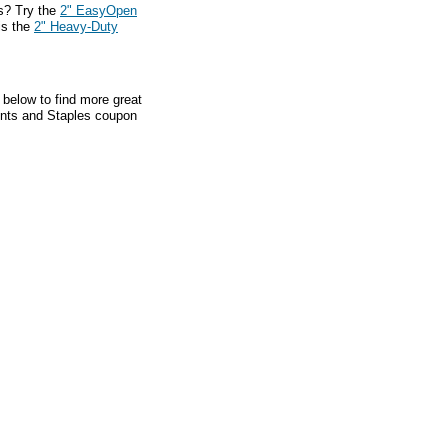
s? Try the
2" EasyOpen
is the
2" Heavy-Duty
 below to find more great
ounts and Staples coupon