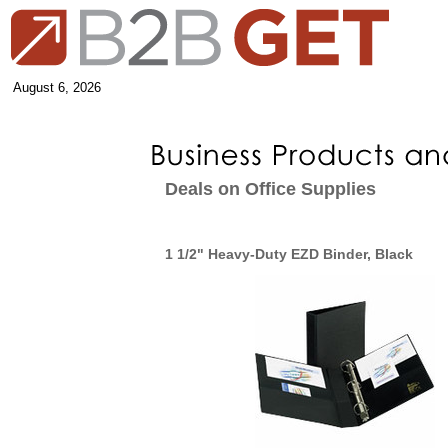
August 6, 2026
Deals on Office Supplies
1 1/2" Heavy-Duty EZD Binder, Black