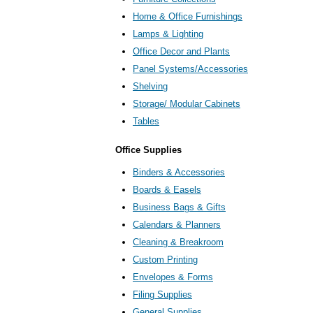
Home & Office Furnishings
Lamps & Lighting
Office Decor and Plants
Panel Systems/Accessories
Shelving
Storage/ Modular Cabinets
Tables
Office Supplies
Binders & Accessories
Boards & Easels
Business Bags & Gifts
Calendars & Planners
Cleaning & Breakroom
Custom Printing
Envelopes & Forms
Filing Supplies
General Supplies