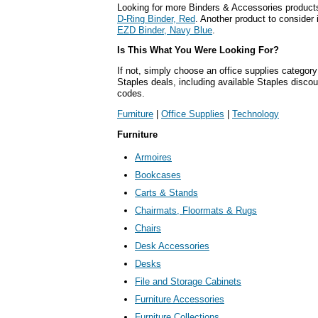
Looking for more Binders & Accessories product
D-Ring Binder, Red
. Another product to consider 
EZD Binder, Navy Blue
.
Is This What You Were Looking For?
If not, simply choose an office supplies category
Staples deals, including available Staples disc
codes.
Furniture
|
Office Supplies
|
Technology
Furniture
Armoires
Bookcases
Carts & Stands
Chairmats, Floormats & Rugs
Chairs
Desk Accessories
Desks
File and Storage Cabinets
Furniture Accessories
Furniture Collections