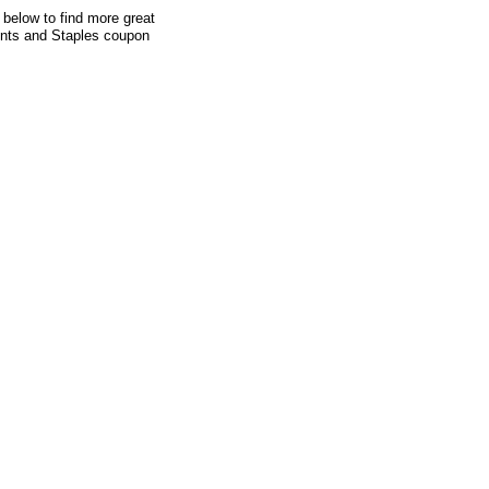
 below to find more great
ounts and Staples coupon