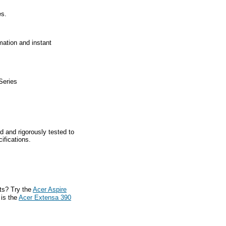
es.
mation and instant
Series
d and rigorously tested to
ifications.
ts? Try the
Acer Aspire
 is the
Acer Extensa 390