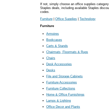
If not, simply choose an office supplies category
Staples deals, including available Staples disc
codes.
Furniture
|
Office Supplies
|
Technology
Furniture
Armoires
Bookcases
Carts & Stands
Chairmats, Floormats & Rugs
Chairs
Desk Accessories
Desks
File and Storage Cabinets
Furniture Accessories
Furniture Collections
Home & Office Furnishings
Lamps & Lighting
Office Decor and Plants