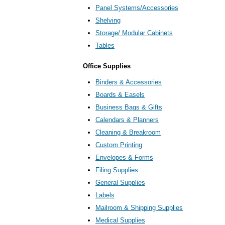
Panel Systems/Accessories
Shelving
Storage/ Modular Cabinets
Tables
Office Supplies
Binders & Accessories
Boards & Easels
Business Bags & Gifts
Calendars & Planners
Cleaning & Breakroom
Custom Printing
Envelopes & Forms
Filing Supplies
General Supplies
Labels
Mailroom & Shipping Supplies
Medical Supplies