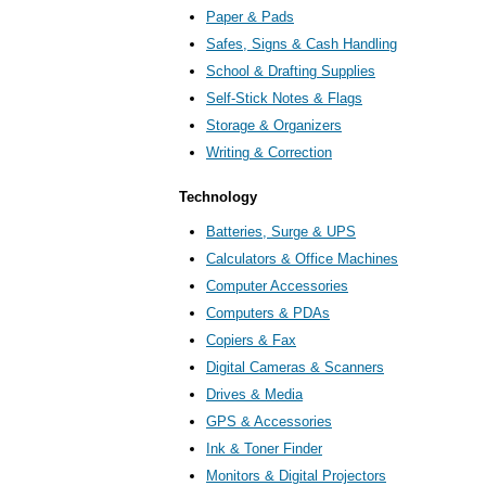
Paper & Pads
Safes, Signs & Cash Handling
School & Drafting Supplies
Self-Stick Notes & Flags
Storage & Organizers
Writing & Correction
Technology
Batteries, Surge & UPS
Calculators & Office Machines
Computer Accessories
Computers & PDAs
Copiers & Fax
Digital Cameras & Scanners
Drives & Media
GPS & Accessories
Ink & Toner Finder
Monitors & Digital Projectors