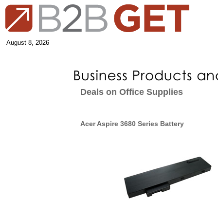
August 8, 2026
Deals on Office Supplies
Acer Aspire 3680 Series Battery