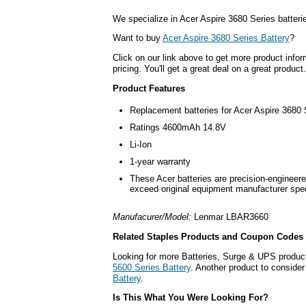
We specialize in Acer Aspire 3680 Series batteri
Want to buy
Acer Aspire 3680 Series Battery
?
Click on our link above to get more product infor
pricing. You'll get a great deal on a great product.
Product Features
Replacement batteries for Acer Aspire 3680 
Ratings 4600mAh 14.8V
Li-Ion
1-year warranty
These Acer batteries are precision-engineere
exceed original equipment manufacturer spec
Manufacurer/Model:
Lenmar LBAR3660
Related Staples Products and Coupon Codes
Looking for more Batteries, Surge & UPS produc
5600 Series Battery
. Another product to consider
Battery
.
Is This What You Were Looking For?