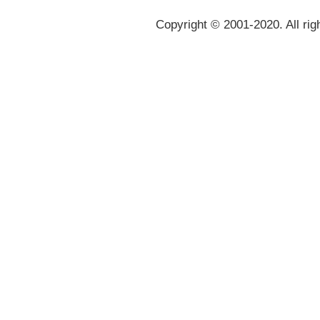
Copyright © 2001-2020. All rig