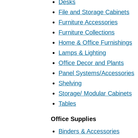
Desks
File and Storage Cabinets
Furniture Accessories
Furniture Collections
Home & Office Furnishings
Lamps & Lighting
Office Decor and Plants
Panel Systems/Accessories
Shelving
Storage/ Modular Cabinets
Tables
Office Supplies
Binders & Accessories