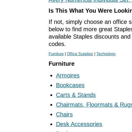
Is This What You Were Looki
If not, simply choose an office 
below to find more great Staples
available Staples discounts an
codes.
Furniture
|
Office Supplies
|
Technology
Furniture
Armoires
Bookcases
Carts & Stands
Chairmats, Floormats & Rug
Chairs
Desk Accessories