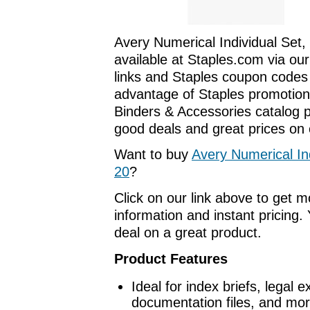
Avery Numerical Individual Set,
available at Staples.com via our
links and Staples coupon codes
advantage of Staples promotions
Binders & Accessories catalog 
good deals and great prices on o
Want to buy
Avery Numerical Ind
20
?
Click on our link above to get 
information and instant pricing. 
deal on a great product.
Product Features
Ideal for index briefs, legal 
documentation files, and mor