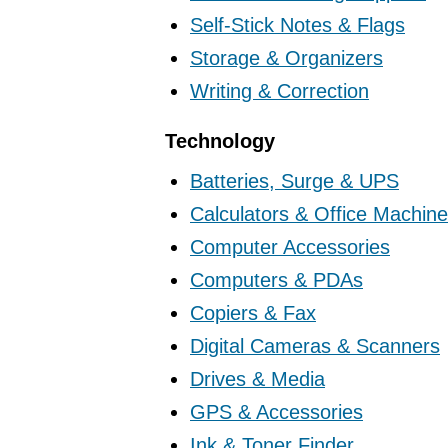
Self-Stick Notes & Flags
Storage & Organizers
Writing & Correction
Technology
Batteries, Surge & UPS
Calculators & Office Machin
Computer Accessories
Computers & PDAs
Copiers & Fax
Digital Cameras & Scanners
Drives & Media
GPS & Accessories
Ink & Toner Finder