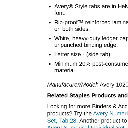
Avery® Style tabs are in Hel
font.
Rip-proof™ reinforced lamina
on both sides.
White, heavy-duty ledger pap
unpunched binding edge.
Letter size - (side tab)
Minimum 20% post-consumer
material.
Manufacurer/Model:
Avery 102
Related Staples Products an
Looking for more Binders & Acc
products? Try the
Avery Numeric
Set, Tab 28
. Another product to
Avery Numerical Individual Set,