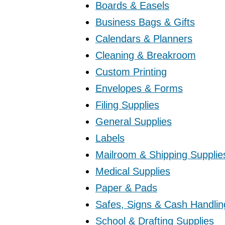
Boards & Easels
Business Bags & Gifts
Calendars & Planners
Cleaning & Breakroom
Custom Printing
Envelopes & Forms
Filing Supplies
General Supplies
Labels
Mailroom & Shipping Supplie
Medical Supplies
Paper & Pads
Safes, Signs & Cash Handlin
School & Drafting Supplies