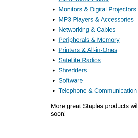
Monitors & Digital Projectors
MP3 Players & Accessories
Networking & Cables
Peripherals & Memory
Printers & All-in-Ones
Satellite Radios
Shredders
Software
Telephone & Communication
More great Staples products wil
soon!