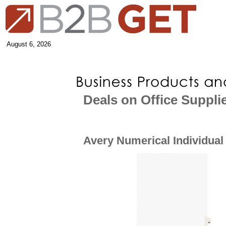
August 6, 2026
Deals on Office Suppli
Avery Numerical Individual 