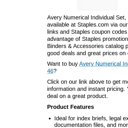
Avery Numerical Individual Set,
available at Staples.com via our
links and Staples coupon codes
advantage of Staples promotions
Binders & Accessories catalog 
good deals and great prices on o
Want to buy
Avery Numerical Ind
46
?
Click on our link above to get 
information and instant pricing. 
deal on a great product.
Product Features
Ideal for index briefs, legal 
documentation files, and mor