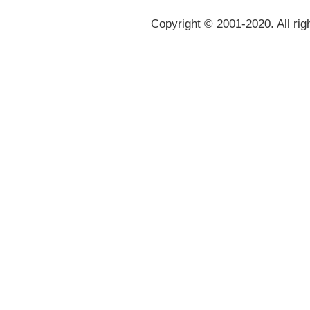
Copyright © 2001-2020. All rig