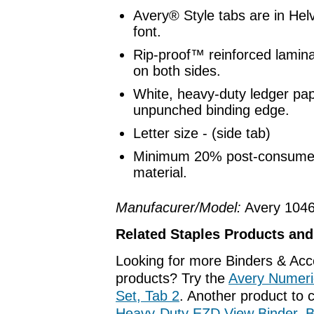
Avery® Style tabs are in Hel
font.
Rip-proof™ reinforced lamina
on both sides.
White, heavy-duty ledger pap
unpunched binding edge.
Letter size - (side tab)
Minimum 20% post-consumer
material.
Manufacurer/Model:
Avery 104
Related Staples Products an
Looking for more Binders & Acc
products? Try the
Avery Numeric
Set, Tab 2
. Another product to 
Heavy-Duty EZD View Binder, B