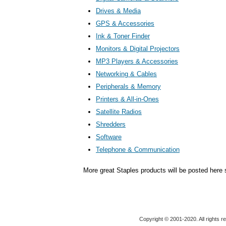
Drives & Media
GPS & Accessories
Ink & Toner Finder
Monitors & Digital Projectors
MP3 Players & Accessories
Networking & Cables
Peripherals & Memory
Printers & All-in-Ones
Satellite Radios
Shredders
Software
Telephone & Communication
More great Staples products will be posted here 
Copyright © 2001-2020. All rights r