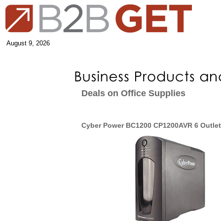
August 9, 2026
Deals on Office Supplies
Cyber Power BC1200 CP1200AVR 6 Outle