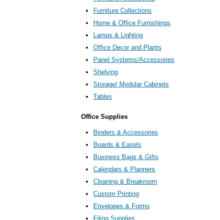
Furniture Collections
Home & Office Furnishings
Lamps & Lighting
Office Decor and Plants
Panel Systems/Accessories
Shelving
Storage/ Modular Cabinets
Tables
Office Supplies
Binders & Accessories
Boards & Easels
Business Bags & Gifts
Calendars & Planners
Cleaning & Breakroom
Custom Printing
Envelopes & Forms
Filing Supplies