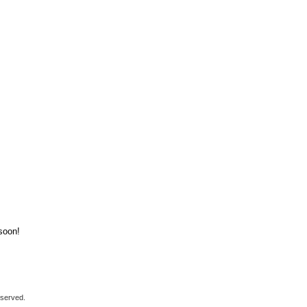
soon!
eserved.