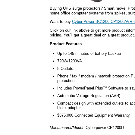
Buying UPS surge protectors? Smart move! Prot
home office computer systems from spikes, surg
Want to buy
Cyber Power BC1200 CP1200AVR 6
Click on our link above to get more product infor
pricing. You'll get a great deal on a great product.
Product Features
Up to 145 minutes of battery backup
720W/1200VA
8 Outlets
Phone / fax / modem / network protection 
protection
Includes PowerPanel Plus™ Software to sa
Automatic Voltage Regulation (AVR)
Compact design with extended outlets to a
block adapter
$375,000 Connected Equipment Warranty
Manufacurer/Model:
Cyberpower CP1200D