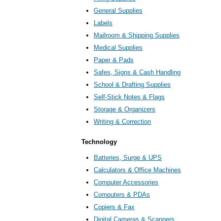
General Supplies
Labels
Mailroom & Shipping Supplies
Medical Supplies
Paper & Pads
Safes, Signs & Cash Handling
School & Drafting Supplies
Self-Stick Notes & Flags
Storage & Organizers
Writing & Correction
Technology
Batteries, Surge & UPS
Calculators & Office Machines
Computer Accessories
Computers & PDAs
Copiers & Fax
Digital Cameras & Scanners