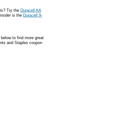
ts? Try the
Duracell AA
onsider is the
Duracell 9-
 below to find more great
ounts and Staples coupon