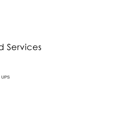
t UPS