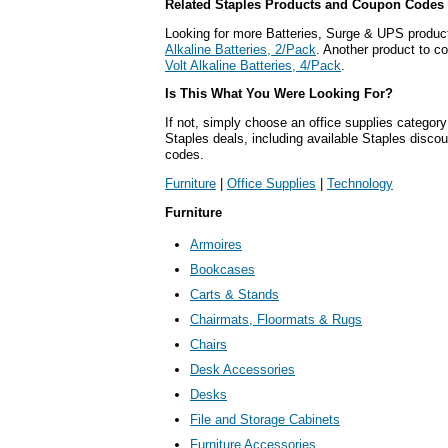
Related Staples Products and Coupon Codes
Looking for more Batteries, Surge & UPS produc
Alkaline Batteries, 2/Pack
. Another product to c
Volt Alkaline Batteries, 4/Pack
.
Is This What You Were Looking For?
If not, simply choose an office supplies category
Staples deals, including available Staples disc
codes.
Furniture
|
Office Supplies
|
Technology
Furniture
Armoires
Bookcases
Carts & Stands
Chairmats, Floormats & Rugs
Chairs
Desk Accessories
Desks
File and Storage Cabinets
Furniture Accessories