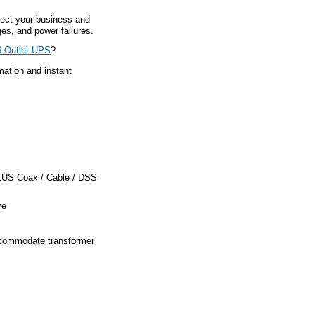
ect your business and
es, and power failures.
 Outlet UPS
?
mation and instant
PLUS Coax / Cable / DSS
ve
ccommodate transformer