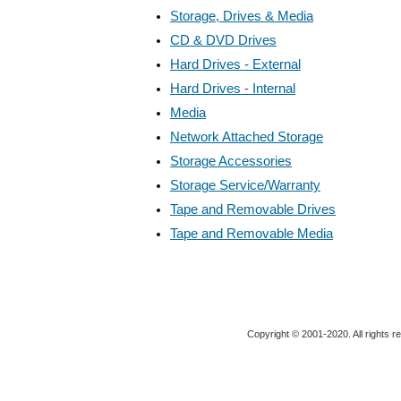
Storage, Drives & Media
CD & DVD Drives
Hard Drives - External
Hard Drives - Internal
Media
Network Attached Storage
Storage Accessories
Storage Service/Warranty
Tape and Removable Drives
Tape and Removable Media
Copyright © 2001-2020. All rights r