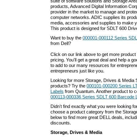
suite of software solutions and Storage Ar
products, Advanced Digital Information Corp
provider in the market to manage and protec
computer networks. ADIC supplies its produ
media, accessories and supplies to make y
This product is designed for SDLT 600 Driv
Want to buy the
000001-000112 Series SDL
from Dell?
Click on our link above to get more product 
pricing. You'll get a great deal and help a g
to add to our many resources for entrepren
entrepreneurs just like you.
Looking for more Storage, Drives & Media 
products? Try the
000101-000200 Series L
Labels
from Quantum. Another product to c
000113-000336 Series SDLT 600 Barcode 
Didn't find exactly what you were looking f
choose a product category from the Storage
below to find more great DELL deals, includ
discounts.
Storage, Drives & Media