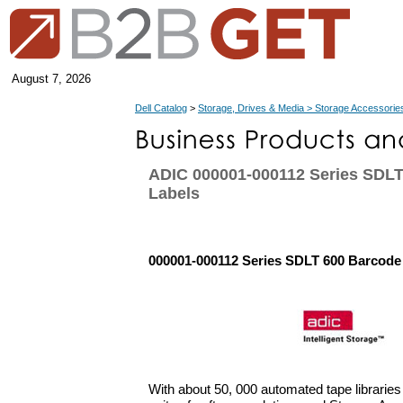
August 7, 2026
Dell Catalog
>
Storage, Drives & Media > Storage Accessorie
ADIC 000001-000112 Series SDLT
Labels
000001-000112 Series SDLT 600 Barcode
With about 50, 000 automated tape libraries 