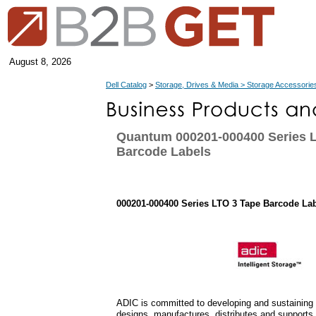
August 8, 2026
Dell Catalog
>
Storage, Drives & Media > Storage Accessorie
Quantum 000201-000400 Series 
Barcode Labels
000201-000400 Series LTO 3 Tape Barcode La
ADIC is committed to developing and sustaining 
designs, manufactures, distributes and supports