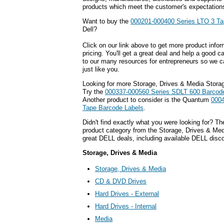
products which meet the customer's expectation
Want to buy the
000201-000400 Series LTO 3 Ta
Dell?
Click on our link above to get more product infor
pricing. You'll get a great deal and help a good c
to our many resources for entrepreneurs so we c
just like you.
Looking for more Storage, Drives & Media Stora
Try the
000337-000560 Series SDLT 600 Barcod
Another product to consider is the Quantum
0004
Tape Barcode Labels
.
Didn't find exactly what you were looking for? T
product category from the Storage, Drives & Medi
great DELL deals, including available DELL disc
Storage, Drives & Media
Storage, Drives & Media
CD & DVD Drives
Hard Drives - External
Hard Drives - Internal
Media