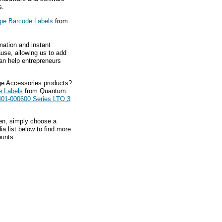
s.
pe Barcode Labels
from
mation and instant
ause, allowing us to add
an help entrepreneurs
ge Accessories products?
e Labels
from Quantum.
01-000600 Series LTO 3
hen, simply choose a
a list below to find more
ounts.