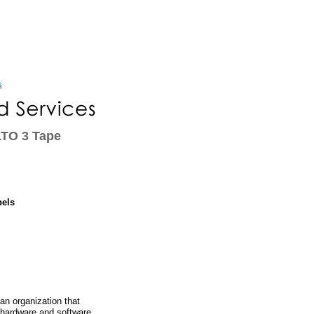
s
LTO 3 Tape
bels
an organization that
 hardware and software