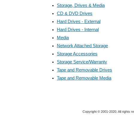
Storage, Drives & Media
CD & DVD Drives
Hard Drives - External
Hard Drives - Internal
Media
Network Attached Storage
Storage Accessories
Storage Service/Warranty
Tape and Removable Drives
Tape and Removable Media
Copyright © 2001-2020. All rights r