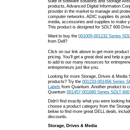
suite of software solutions and Storage Ar
products, Advanced Digital Information Corp
provider in the market to manage and protec
computer networks. ADIC supplies its produ
media, accessories and supplies to make y
This product is designed for SDLT 600 Driv
Want to buy the
001009-001232 Series SDL
from Dell?
Click on our link above to get more product 
pricing. You'll get a great deal and help a g
to add to our many resources for entrepren
entrepreneurs just like you.
Looking for more Storage, Drives & Media 
products? Try the
001233-001456 Series S
Labels
from Quantum. Another product to co
Quantum
001457-001680 Series SDLT 600
Didn't find exactly what you were looking f
choose a product category from the Storage
below to find more great DELL deals, includ
discounts.
Storage, Drives & Media