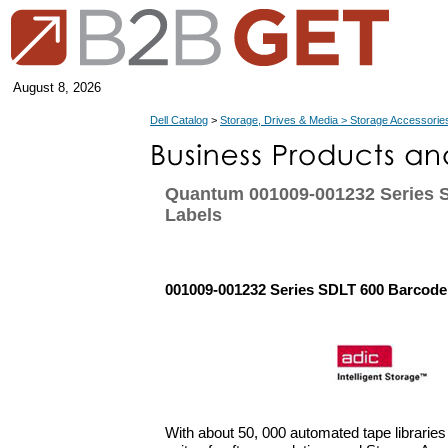
August 8, 2026
Dell Catalog
>
Storage, Drives & Media > Storage Accessorie
Quantum 001009-001232 Series 
Labels
001009-001232 Series SDLT 600 Barcode
With about 50, 000 automated tape libraries 