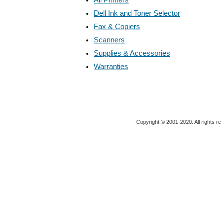
Dell Ink and Toner Selector
Fax & Copiers
Scanners
Supplies & Accessories
Warranties
Copyright © 2001-2020. All rights r