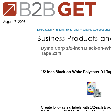
August 7, 2026
Dell Catalog
>
Printers, Ink & Toner > Supplies & Accessories
Dymo Corp 1/2-inch Black-on-Wh
Tape 23 ft
1/2-inch Black-on-White Polyester D1 Tap
Create long-lasting labels with 1/2-inch Bl