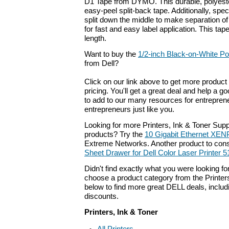
D1 Tape from DYMO. This durable, polyeste
easy-peel split-back tape. Additionally, spec
split down the middle to make separation o
for fast and easy label application. This tap
length.
Want to buy the
1/2-inch Black-on-White Po
from Dell?
Click on our link above to get more product 
pricing. You'll get a great deal and help a g
to add to our many resources for entrepren
entrepreneurs just like you.
Looking for more Printers, Ink & Toner Sup
products? Try the
10 Gigabit Ethernet XEN
Extreme Networks. Another product to cons
Sheet Drawer for Dell Color Laser Printer 
Didn't find exactly what you were looking f
choose a product category from the Printers,
below to find more great DELL deals, includ
discounts.
Printers, Ink & Toner
All Printers