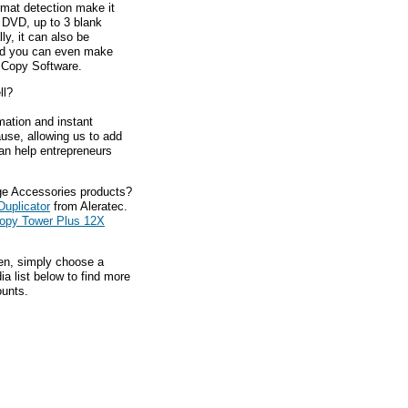
mat detection make it
 DVD, up to 3 blank
y, it can also be
nd you can even make
 Copy Software.
ll?
mation and instant
ause, allowing us to add
an help entrepreneurs
ge Accessories products?
Duplicator
from Aleratec.
opy Tower Plus 12X
hen, simply choose a
a list below to find more
ounts.