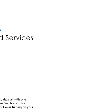
s
 data all with one
ru Solutions. This
out ever turning on your