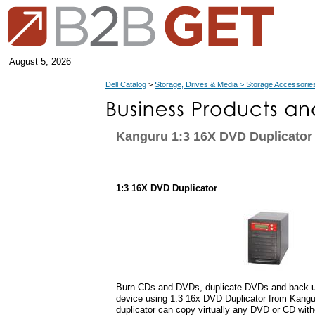
August 5, 2026
Dell Catalog
>
Storage, Drives & Media > Storage Accessorie
Kanguru 1:3 16X DVD Duplicator
1:3 16X DVD Duplicator
Burn CDs and DVDs, duplicate DVDs and back up
device using 1:3 16x DVD Duplicator from Kangu
duplicator can copy virtually any DVD or CD with