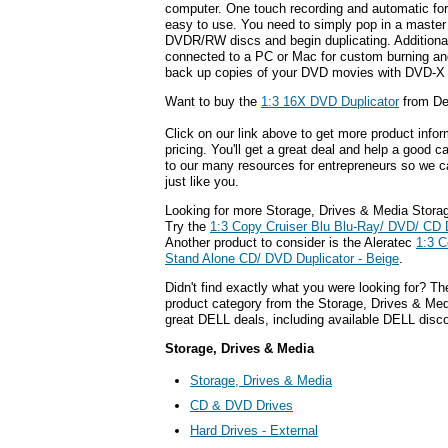
computer. One touch recording and automatic for
easy to use. You need to simply pop in a master
DVDR/RW discs and begin duplicating. Additionall
connected to a PC or Mac for custom burning a
back up copies of your DVD movies with DVD-X
Want to buy the
1:3 16X DVD Duplicator
from De
Click on our link above to get more product infor
pricing. You'll get a great deal and help a good c
to our many resources for entrepreneurs so we c
just like you.
Looking for more Storage, Drives & Media Stora
Try the
1:3 Copy Cruiser Blu Blu-Ray/ DVD/ CD 
Another product to consider is the Aleratec
1:3 C
Stand Alone CD/ DVD Duplicator - Beige
.
Didn't find exactly what you were looking for? T
product category from the Storage, Drives & Medi
great DELL deals, including available DELL disc
Storage, Drives & Media
Storage, Drives & Media
CD & DVD Drives
Hard Drives - External