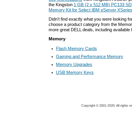
the Kingston
1 GB (2 x 512 MB) PC133 S
Memory Kit for Select IBM eServer XSerie
Didn't find exactly what you were looking f
choose a product category from the Memory 
more great DELL deals, including available
Memory
Flash Memory Cards
Gaming and Performance Memory
Memory Upgrades
USB Memory Keys
Copyright © 2001-2020. All rights r