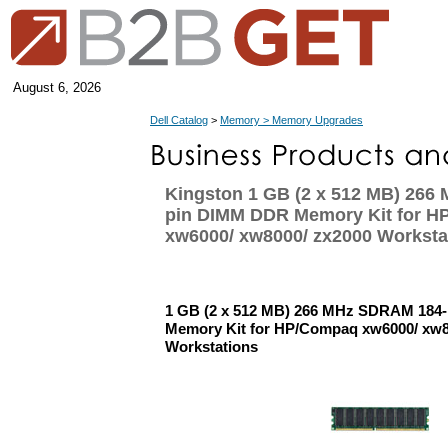
August 6, 2026
Dell Catalog
>
Memory > Memory Upgrades
Kingston 1 GB (2 x 512 MB) 266
pin DIMM DDR Memory Kit for 
xw6000/ xw8000/ zx2000 Worksta
1 GB (2 x 512 MB) 266 MHz SDRAM 184
Memory Kit for HP/Compaq xw6000/ xw8
Workstations