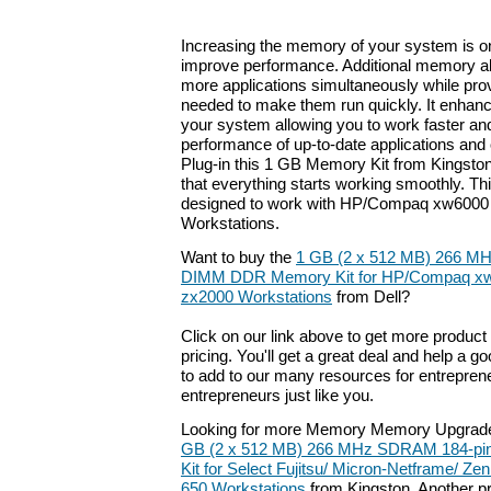
Increasing the memory of your system is on
improve performance. Additional memory a
more applications simultaneously while pro
needed to make them run quickly. It enhan
your system allowing you to work faster a
performance of up-to-date applications and
Plug-in this 1 GB Memory Kit from Kingston 
that everything starts working smoothly. Th
designed to work with HP/Compaq xw6000 
Workstations.
Want to buy the
1 GB (2 x 512 MB) 266 M
DIMM DDR Memory Kit for HP/Compaq xw
zx2000 Workstations
from Dell?
Click on our link above to get more product 
pricing. You'll get a great deal and help a g
to add to our many resources for entrepren
entrepreneurs just like you.
Looking for more Memory Memory Upgrade
GB (2 x 512 MB) 266 MHz SDRAM 184-p
Kit for Select Fujitsu/ Micron-Netframe/ Zeni
650 Workstations
from Kingston. Another pr