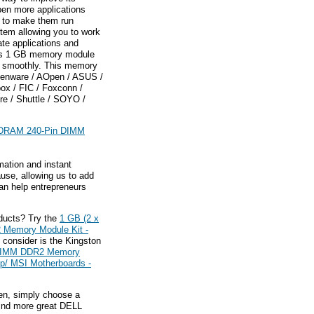
pen more applications
d to make them run
stem allowing you to work
te applications and
gys 1 GB memory module
ng smoothly. This memory
lienware / AOpen / ASUS /
pox / FIC / Foxconn /
ire / Shuttle / SOYO /
SDRAM 240-Pin DIMM
mation and instant
ause, allowing us to add
an help entrepreneurs
ducts? Try the
1 GB (2 x
Memory Module Kit -
 consider is the Kingston
 DIMM DDR2 Memory
up/ MSI Motherboards -
hen, simply choose a
find more great DELL