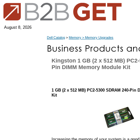
August 8, 2026
Dell Catalog
>
Memory > Memory Upgrades
Kingston 1 GB (2 x 512 MB) PC2
Pin DIMM Memory Module Kit
1 GB (2 x 512 MB) PC2-5300 SDRAM 240-Pin
Kit
Increasing the memory of your system is a good 