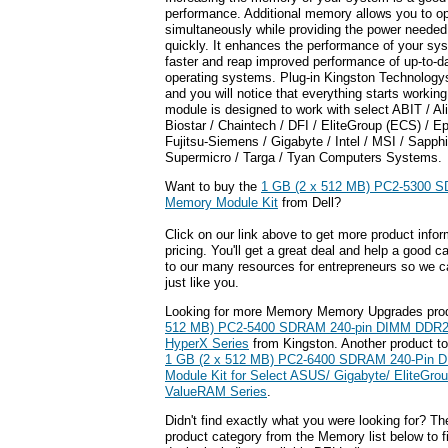
performance. Additional memory allows you to o
simultaneously while providing the power neede
quickly. It enhances the performance of your sy
faster and reap improved performance of up-to-da
operating systems. Plug-in Kingston Technolo
and you will notice that everything starts worki
module is designed to work with select ABIT / A
Biostar / Chaintech / DFI / EliteGroup (ECS) / E
Fujitsu-Siemens / Gigabyte / Intel / MSI / Sapph
Supermicro / Targa / Tyan Computers Systems.
Want to buy the
1 GB (2 x 512 MB) PC2-5300 
Memory Module Kit
from Dell?
Click on our link above to get more product infor
pricing. You'll get a great deal and help a good c
to our many resources for entrepreneurs so we c
just like you.
Looking for more Memory Memory Upgrades pro
512 MB) PC2-5400 SDRAM 240-pin DIMM DDR2 
HyperX Series
from Kingston. Another product to
1 GB (2 x 512 MB) PC2-6400 SDRAM 240-Pin
Module Kit for Select ASUS/ Gigabyte/ EliteGro
ValueRAM Series
.
Didn't find exactly what you were looking for? T
product category from the Memory list below to 