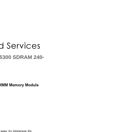
-5300 SDRAM 240-
 DIMM Memory Module
way to improve its