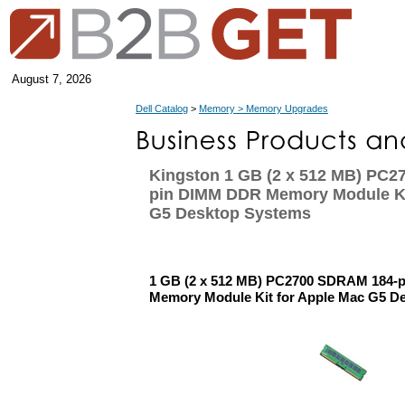
August 7, 2026
Dell Catalog
>
Memory > Memory Upgrades
Kingston 1 GB (2 x 512 MB) PC
pin DIMM DDR Memory Module Ki
G5 Desktop Systems
1 GB (2 x 512 MB) PC2700 SDRAM 184-
Memory Module Kit for Apple Mac G5 D