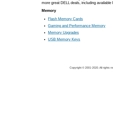
more great DELL deals, including available
Memory
Flash Memory Cards
Gaming and Performance Memory
Memory Upgrades
USB Memory Keys
Copyright © 2001-2020. All rights r