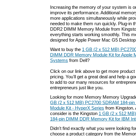
Increasing the memory of your system is on
improve its performance. Additional memor
more applications simultaneously while pro
needed to make them run quickly. Plug-in 
DDR2 DIMM Memory Module from Kingston 
everything starts working smoothly. This 
designed for Apple Power Mac G5 Desktop
Want to buy the
1 GB (2 x 512 MB) PC270
DIMM DDR Memory Module Kit for Apple 
Systems
from Dell?
Click on our link above to get more product 
pricing. You'll get a great deal and help a g
to add to our many resources for entrepren
entrepreneurs just like you.
Looking for more Memory Memory Upgrade
GB (2 x 512 MB) PC2700 SDRAM 184-pi
Module Kit - HyperX Series
from Kingston. 
consider is the Kingston
1 GB (2 x 512 M
184-pin DIMM DDR Memory Kit for IBM Intel
Didn't find exactly what you were looking f
choose a product category from the Memory 