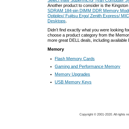
Select Intel/ Supermicro/ Tyan Computer 
Another product to consider is the Kingsto
SDRAM 184-pin DIMM DDR Memory Module 
Optiplex/ Fujitsu Ergo/ Zenith Express/
Desktops
.
Didn't find exactly what you were looking f
choose a product category from the Memory 
more great DELL deals, including available
Memory
Flash Memory Cards
Gaming and Performance Memory
Memory Upgrades
USB Memory Keys
Copyright © 2001-2020. All rights r