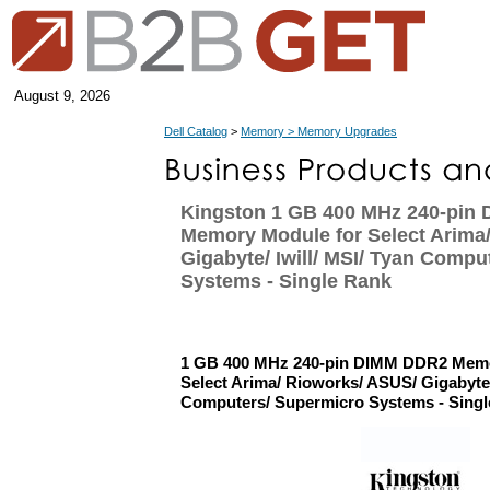
August 9, 2026
Dell Catalog
>
Memory > Memory Upgrades
Kingston 1 GB 400 MHz 240-pin
Memory Module for Select Arima
Gigabyte/ Iwill/ MSI/ Tyan Compu
Systems - Single Rank
1 GB 400 MHz 240-pin DIMM DDR2 Memo
Select Arima/ Rioworks/ ASUS/ Gigabyte/ 
Computers/ Supermicro Systems - Sing