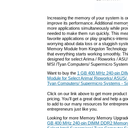
Increasing the memory of your system is on
improve its performance. Additional memor
more applications simultaneously while pro
needed to make them run quickly. This me
favorite applications or play graphics-inte
worrying about data loss or a sluggish syst
Memory Module from Kingston Technology a
that everything starts working smoothly. T
designed for select Arima / Rioworks / ASUS 
MSI /Tyan Computers/ Supermicro System
Want to buy the
1 GB 400 MHz 240-pin D
Module for Select Arima/ Rioworks/ ASUS/ G
Tyan Computers/ Supermicro Systems - Si
Click on our link above to get more product 
pricing. You'll get a great deal and help a g
to add to our many resources for entrepren
entrepreneurs just like you.
Looking for more Memory Memory Upgrade
GB 400 MHz 240-pin DIMM DDR2 Memory M