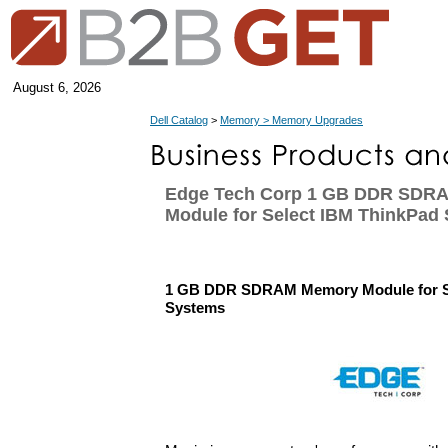
August 6, 2026
Dell Catalog
>
Memory > Memory Upgrades
Edge Tech Corp 1 GB DDR SDR
Module for Select IBM ThinkPad
1 GB DDR SDRAM Memory Module for S
Systems