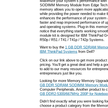
Maximize your system's performance with
SODIMM Memory Module from Edge Tech Co
memory allows you to open more applicati
while providing the power needed to make th
enhances the performance of your system a
faster and reap improved performance of up
and operating systems. Plug-in this memor
notice that everything starts working smoo
module kit is designed for IBM ThinkPad G
R50p / R51 / T41 / T41p / T42p Systems.
Want to buy the
1 GB DDR SDRAM Memory 
IBM ThinkPad Systems
from Dell?
Click on our link above to get more product 
pricing. You'll get a great deal and help a g
to add to our many resources for entrepren
entrepreneurs just like you.
Looking for more Memory Memory Upgrade
GB DDR SDRAM SODIMM Memory Modu
Computer Peripherals. Another product to 
GB DDR2-5300/667MHz 200P for Noteboo
Didn't find exactly what you were looking f
choose a product category from the Memory 