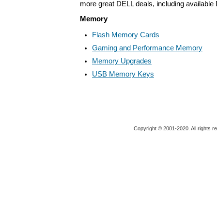
more great DELL deals, including available
Memory
Flash Memory Cards
Gaming and Performance Memory
Memory Upgrades
USB Memory Keys
Copyright © 2001-2020. All rights r