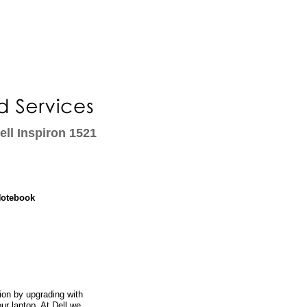
ll Inspiron 1521
Notebook
on by upgrading with
ur laptop. At Dell we