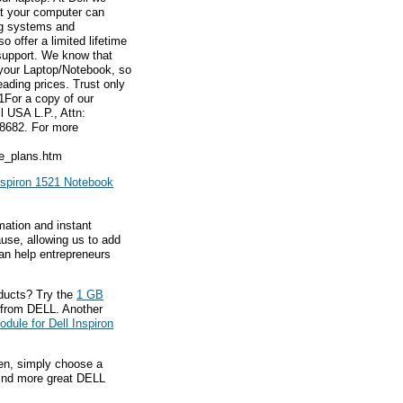
hat your computer can
ng systems and
 offer a limited lifetime
 support. We know that
 your Laptop/Notebook, so
eading prices. Trust only
1For a copy of our
l USA L.P., Attn:
8682. For more
ce_plans.htm
nspiron 1521 Notebook
mation and instant
ause, allowing us to add
an help entrepreneurs
ducts? Try the
1 GB
from DELL. Another
ule for Dell Inspiron
hen, simply choose a
find more great DELL