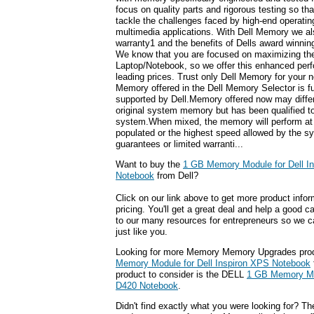
focus on quality parts and rigorous testing so t
tackle the challenges faced by high-end operati
multimedia applications. With Dell Memory we also
warranty1 and the benefits of Dells award winnin
We know that you are focused on maximizing the 
Laptop/Notebook, so we offer this enhanced perf
leading prices. Trust only Dell Memory for your 
Memory offered in the Dell Memory Selector is f
supported by Dell.Memory offered now may differ
original system memory but has been qualified to
system.When mixed, the memory will perform at
populated or the highest speed allowed by the s
guarantees or limited warranti...
Want to buy the
1 GB Memory Module for Dell I
Notebook
from Dell?
Click on our link above to get more product infor
pricing. You'll get a great deal and help a good c
to our many resources for entrepreneurs so we c
just like you.
Looking for more Memory Memory Upgrades pro
Memory Module for Dell Inspiron XPS Notebook
product to consider is the DELL
1 GB Memory Mod
D420 Notebook
.
Didn't find exactly what you were looking for? T