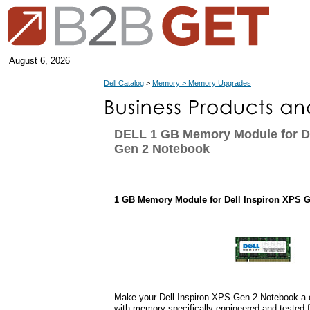
August 6, 2026
Dell Catalog
>
Memory > Memory Upgrades
DELL 1 GB Memory Module for De
Gen 2 Notebook
1 GB Memory Module for Dell Inspiron XPS 
Make your Dell Inspiron XPS Gen 2 Notebook a 
with memory specifically engineered and tested f