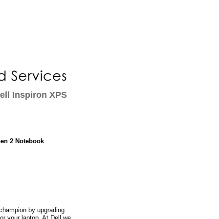
ll Inspiron XPS
Gen 2 Notebook
champion by upgrading
or your laptop. At Dell we