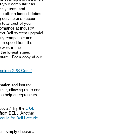
hat your computer can
ng systems and
 offer a limited lifetime
g service and support.
total cost of your
ormance at industry
next Dell system upgrade!
ully compatible and
 in speed from the
 work in the
 the lowest speed
ystem.1For a copy of our
nspiron XPS Gen 2
mation and instant
ause, allowing us to add
an help entrepreneurs
ducts? Try the
1 GB
from DELL. Another
ule for Dell Latitude
hen, simply choose a