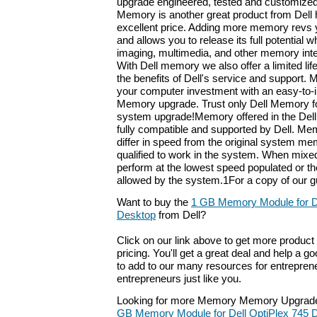
upgrade engineered, tested and customized
Memory is another great product from Dell h
excellent price. Adding more memory revs 
and allows you to release its full potential
imaging, multimedia, and other memory inte
With Dell memory we also offer a limited li
the benefits of Dell's service and support. 
your computer investment with an easy-to-ins
Memory upgrade. Trust only Dell Memory fo
system upgrade!Memory offered in the Dell
fully compatible and supported by Dell. M
differ in speed from the original system m
qualified to work in the system. When mixe
perform at the lowest speed populated or t
allowed by the system.1For a copy of our g
Want to buy the
1 GB Memory Module for De
Desktop
from Dell?
Click on our link above to get more product 
pricing. You'll get a great deal and help a g
to add to our many resources for entrepren
entrepreneurs just like you.
Looking for more Memory Memory Upgrade
GB Memory Module for Dell OptiPlex 745 