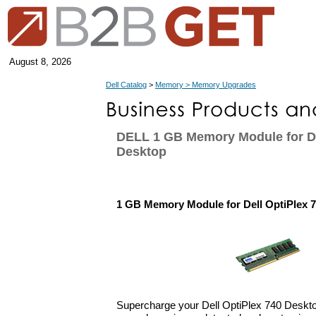
August 8, 2026
Dell Catalog
>
Memory > Memory Upgrades
DELL 1 GB Memory Module for De
Desktop
1 GB Memory Module for Dell OptiPlex 
Supercharge your Dell OptiPlex 740 Deskt