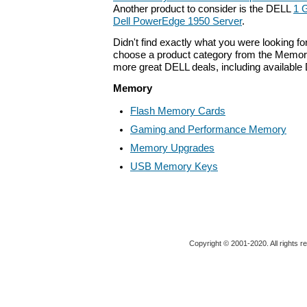
Another product to consider is the DELL
1 
Dell PowerEdge 1950 Server
.
Didn't find exactly what you were looking f
choose a product category from the Memory 
more great DELL deals, including available
Memory
Flash Memory Cards
Gaming and Performance Memory
Memory Upgrades
USB Memory Keys
Copyright © 2001-2020. All rights r