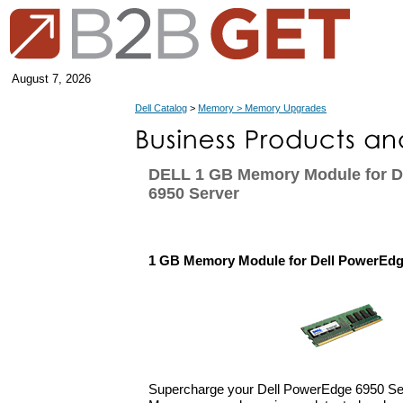
August 7, 2026
Dell Catalog
>
Memory > Memory Upgrades
DELL 1 GB Memory Module for D
6950 Server
1 GB Memory Module for Dell PowerEdg
Supercharge your Dell PowerEdge 6950 Ser