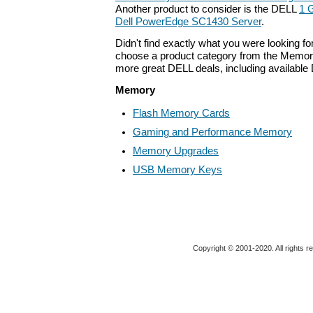
Another product to consider is the DELL
1 
Dell PowerEdge SC1430 Server
.
Didn't find exactly what you were looking f
choose a product category from the Memory 
more great DELL deals, including available
Memory
Flash Memory Cards
Gaming and Performance Memory
Memory Upgrades
USB Memory Keys
Copyright © 2001-2020. All rights r