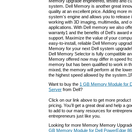
Memory upgrade engineered, tested and cu
system. Dell Memory is another great innov
quality at an excellent price. Adding more
system's engine and allows you to release it
working with 3D imaging, multimedia, and 
applications. With Dell memory we also offer
warranty1 and the benefits of Dell's award 
support. Maximize the value of your compu
easy-to-install, reliable Dell Memory upgrad
Memory for your next Dell system upgrade!
Dell Memory Selector is fully compatible an
Memory offered now may differ in speed fro
memory but has been qualified to work in 
mixed, the memory will perform at the lowe
the highest speed allowed by the system.1F
Want to buy the
1 GB Memory Module for D
Server
from Dell?
Click on our link above to get more product 
pricing. You'll get a great deal and help a g
to add to our many resources for entrepren
entrepreneurs just like you.
Looking for more Memory Memory Upgrade
GB Memory Module for Dell PowerEdge 86