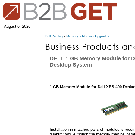
August 6, 2026
Dell Catalog
>
Memory > Memory Upgrades
DELL 1 GB Memory Module for D
Desktop System
1 GB Memory Module for Dell XPS 400 Deskt
Installation in matched pairs of modules is rec
quantity two. Although the memory may be instal