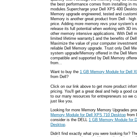
the best performance comes from installing in m
modules.Supercharge your Dell XPS 400 Desktop
Memory upgrade engineered, tested and customiz
Memory is another great product from Dell - high 
price. Adding more memory revs your system's e
release its full potential when working with 3D i
other memory intensive applications. With Dell 
limited lifetime warranty1 and the benefits of Del
Maximize the value of your computer investment w
reliable Dell Memory upgrade. Trust only Dell Me
system upgrade!Memory offered in the Dell Memor
compatible and supported by Dell.Memory offere
from...
Want to buy the
1 GB Memory Module for Dell 
from Dell?
Click on our link above to get more product infor
pricing. You'll get a great deal and help a good c
to our many resources for entrepreneurs so we c
just like you.
Looking for more Memory Memory Upgrades pro
Memory Module for Dell XPS 710 Desktop
from 
consider is the DELL
1 GB Memory Module for D
Desktop
.
Didn't find exactly what you were looking for? T