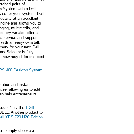
atched pairs of
 System with a Dell
ed for your system. Dell
quality at an excellent
ngine and allows you to
maging, multimedia, and
memory we also offer a
l's service and support.
ith an easy-to-install,
mory for your next Dell
y Selector is fully
d now may differ in speed
XPS 400 Desktop System
mation and instant
ause, allowing us to add
an help entrepreneurs
ducts? Try the
1 GB
DELL. Another product to
ell XPS 720 H2C Edition
hen, simply choose a