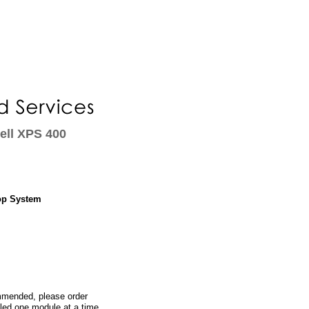
ell XPS 400
op System
ommended, please order
led one module at a time,