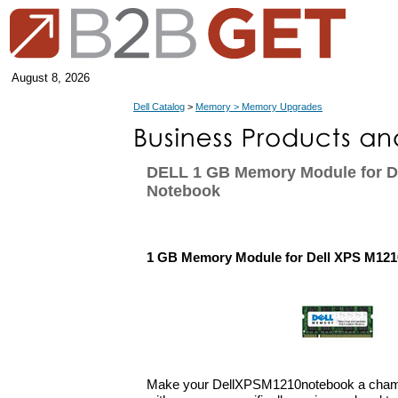
August 8, 2026
Dell Catalog
>
Memory > Memory Upgrades
DELL 1 GB Memory Module for D
Notebook
1 GB Memory Module for Dell XPS M12
Make your DellXPSM1210notebook a champ