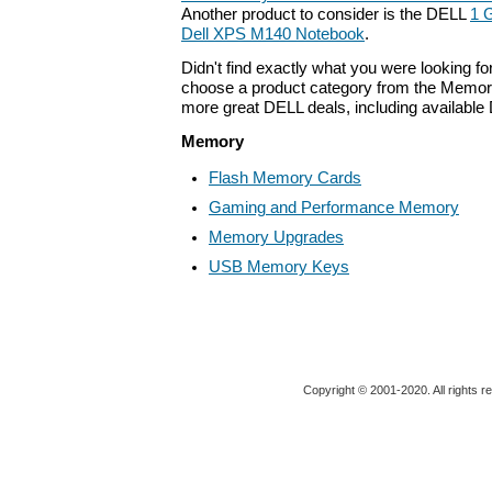
Another product to consider is the DELL
1 
Dell XPS M140 Notebook
.
Didn't find exactly what you were looking f
choose a product category from the Memory 
more great DELL deals, including available
Memory
Flash Memory Cards
Gaming and Performance Memory
Memory Upgrades
USB Memory Keys
Copyright © 2001-2020. All rights r