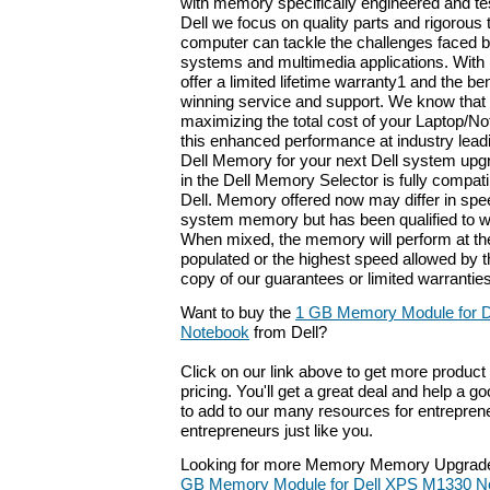
with memory specifically engineered and tes
Dell we focus on quality parts and rigorous 
computer can tackle the challenges faced b
systems and multimedia applications. With
offer a limited lifetime warranty1 and the be
winning service and support. We know that
maximizing the total cost of your Laptop/No
this enhanced performance at industry leadi
Dell Memory for your next Dell system upg
in the Dell Memory Selector is fully compat
Dell. Memory offered now may differ in spee
system memory but has been qualified to w
When mixed, the memory will perform at th
populated or the highest speed allowed by 
copy of our guarantees or limited warranties
Want to buy the
1 GB Memory Module for 
Notebook
from Dell?
Click on our link above to get more product 
pricing. You'll get a great deal and help a g
to add to our many resources for entrepren
entrepreneurs just like you.
Looking for more Memory Memory Upgrade
GB Memory Module for Dell XPS M1330 N