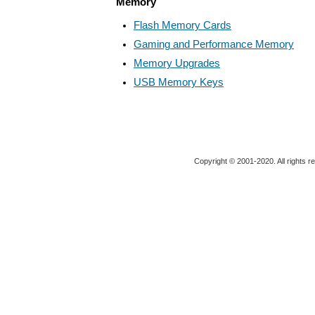
Memory
Flash Memory Cards
Gaming and Performance Memory
Memory Upgrades
USB Memory Keys
Copyright © 2001-2020. All rights r