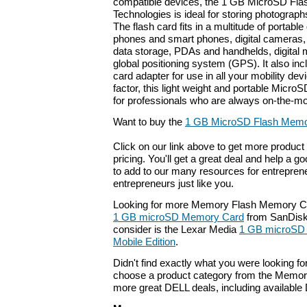
compatible devices, the 1 GB MicroSD Fl
Technologies is ideal for storing photograp
The flash card fits in a multitude of portable 
phones and smart phones, digital cameras, 
data storage, PDAs and handhelds, digital 
global positioning system (GPS). It also inc
card adapter for use in all your mobility de
factor, this light weight and portable MicroS
for professionals who are always on-the-m
Want to buy the
1 GB MicroSD Flash Memo
Click on our link above to get more product 
pricing. You'll get a great deal and help a g
to add to our many resources for entrepren
entrepreneurs just like you.
Looking for more Memory Flash Memory Ca
1 GB microSD Memory Card
from SanDisk.
consider is the Lexar Media
1 GB microSD
Mobile Edition
.
Didn't find exactly what you were looking f
choose a product category from the Memory 
more great DELL deals, including available