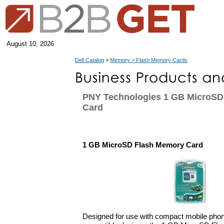
August 10, 2026
Dell Catalog
>
Memory > Flash Memory Cards
PNY Technologies 1 GB MicroSD
Card
1 GB MicroSD Flash Memory Card
Designed for use with compact mobile pho