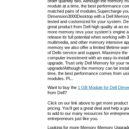
order quantity two. Although the memory ma
module at a time, the best performance come
matched pairs of modules.Supercharge you
Dimension3000Desktop with a Dell Memory
tested and customized for your system. De
great product from Dell high quality at an ex
more memory revs your system's engine an
release its full potential when working with
multimedia, and other memory intensive appl
memory we also offer a limited lifetime war
of Dells service and support. Maximize the 
computer investment with an easy-to-install
upgrade. Trust only Dell Memory for your n
upgrade!Although the memory can be instal
time, the best performance comes from usi
modules. Pl...
Want to buy the
1 GB Module for Dell Dime
from Dell?
Click on our link above to get more product 
pricing. You'll get a great deal and help a g
to add to our many resources for entrepren
entrepreneurs just like you.
Looking for more Memory Memory Upgrade