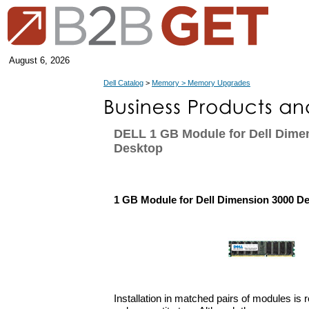
August 6, 2026
Dell Catalog
>
Memory > Memory Upgrades
DELL 1 GB Module for Dell Dime
Desktop
1 GB Module for Dell Dimension 3000 D
Installation in matched pairs of modules i