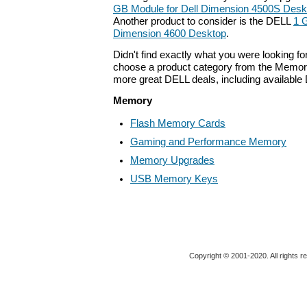
GB Module for Dell Dimension 4500S Desk
Another product to consider is the DELL
1 
Dimension 4600 Desktop
.
Didn't find exactly what you were looking f
choose a product category from the Memory 
more great DELL deals, including available
Memory
Flash Memory Cards
Gaming and Performance Memory
Memory Upgrades
USB Memory Keys
Copyright © 2001-2020. All rights r