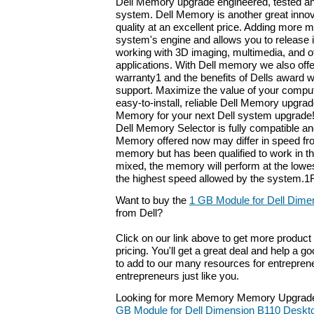
Dell Memory upgrade engineered, tested an
system. Dell Memory is another great innov
quality at an excellent price. Adding more
system's engine and allows you to release it
working with 3D imaging, multimedia, and 
applications. With Dell memory we also offer
warranty1 and the benefits of Dells award 
support. Maximize the value of your compu
easy-to-install, reliable Dell Memory upgrad
Memory for your next Dell system upgrade!
Dell Memory Selector is fully compatible an
Memory offered now may differ in speed fro
memory but has been qualified to work in 
mixed, the memory will perform at the lowe
the highest speed allowed by the system.1F
Want to buy the
1 GB Module for Dell Dime
from Dell?
Click on our link above to get more product 
pricing. You'll get a great deal and help a g
to add to our many resources for entrepren
entrepreneurs just like you.
Looking for more Memory Memory Upgrade
GB Module for Dell Dimension B110 Deskt