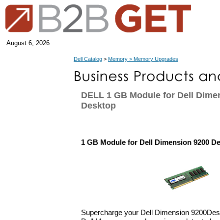
August 6, 2026
Dell Catalog
>
Memory > Memory Upgrades
DELL 1 GB Module for Dell Dime
Desktop
1 GB Module for Dell Dimension 9200 D
Supercharge your Dell Dimension 9200Des