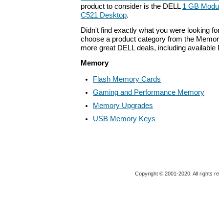
product to consider is the DELL
1 GB Modul
C521 Desktop
.
Didn't find exactly what you were looking f
choose a product category from the Memory 
more great DELL deals, including available
Memory
Flash Memory Cards
Gaming and Performance Memory
Memory Upgrades
USB Memory Keys
Copyright © 2001-2020. All rights r