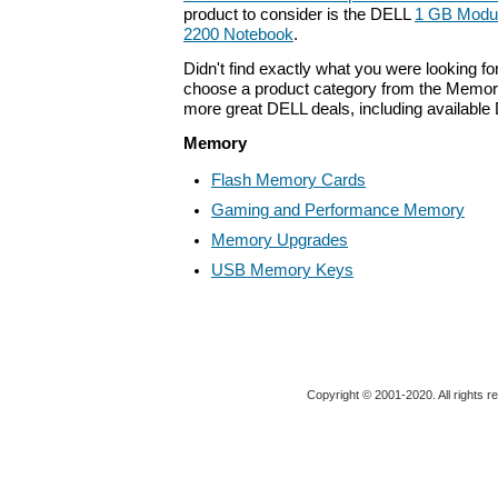
product to consider is the DELL
1 GB Module
2200 Notebook
.
Didn't find exactly what you were looking f
choose a product category from the Memory 
more great DELL deals, including available
Memory
Flash Memory Cards
Gaming and Performance Memory
Memory Upgrades
USB Memory Keys
Copyright © 2001-2020. All rights r