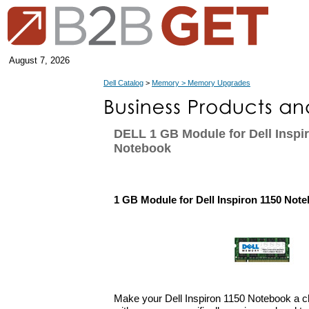
August 7, 2026
Dell Catalog
>
Memory > Memory Upgrades
DELL 1 GB Module for Dell Inspi
Notebook
1 GB Module for Dell Inspiron 1150 Not
Make your Dell Inspiron 1150 Notebook a 