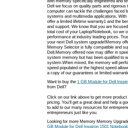
with memory specifically engineered and tes
Dell we focus on quality parts and rigorous 
computer can tackle the challenges faced b
systems and multimedia applications. With
offer a limited lifetime warranty1 and the ben
and support. We know that you are focused
total cost of your Laptop/Notebook, so we o
performance at industry leading prices. Tru
your next Dell system upgrade!Memory offer
Memory Selector is fully compatible and su
Dell.Memory offered now may differ in speed
system memory but has been qualified to w
system.When mixed, the memory will perfo
speed populated or the highest speed allo
a copy of our guarantees or limited warrantie
Want to buy the
1 GB Module for Dell Inspi
from Dell?
Click on our link above to get more product 
pricing. You'll get a great deal and help a g
to add to our many resources for entrepren
entrepreneurs just like you.
Looking for more Memory Memory Upgrade
GB Module for Dell Inspiron 1501 Notebook