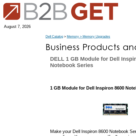
August 7, 2026
Dell Catalog
>
Memory > Memory Upgrades
DELL 1 GB Module for Dell Inspi
Notebook Series
1 GB Module for Dell Inspiron 8600 Not
Make your Dell Inspiron 8600 Notebook Se