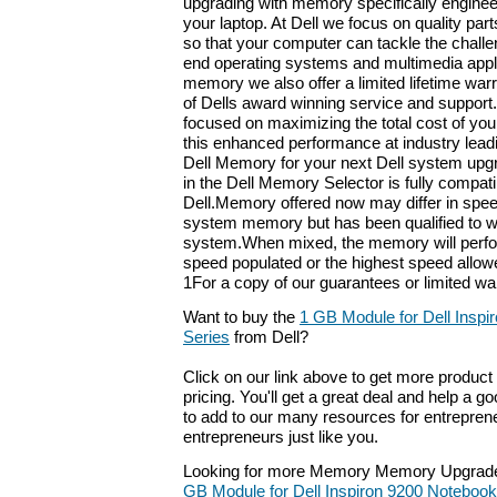
upgrading with memory specifically enginee
your laptop. At Dell we focus on quality part
so that your computer can tackle the challe
end operating systems and multimedia appli
memory we also offer a limited lifetime war
of Dells award winning service and support
focused on maximizing the total cost of you
this enhanced performance at industry leadi
Dell Memory for your next Dell system up
in the Dell Memory Selector is fully compat
Dell.Memory offered now may differ in speed
system memory but has been qualified to w
system.When mixed, the memory will perfo
speed populated or the highest speed allow
1For a copy of our guarantees or limited warr
Want to buy the
1 GB Module for Dell Insp
Series
from Dell?
Click on our link above to get more product 
pricing. You'll get a great deal and help a g
to add to our many resources for entrepren
entrepreneurs just like you.
Looking for more Memory Memory Upgrade
GB Module for Dell Inspiron 9200 Notebook