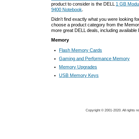
product to consider is the DELL
1 GB Module
9400 Notebook
.
Didn't find exactly what you were looking f
choose a product category from the Memory 
more great DELL deals, including available
Memory
Flash Memory Cards
Gaming and Performance Memory
Memory Upgrades
USB Memory Keys
Copyright © 2001-2020. All rights r