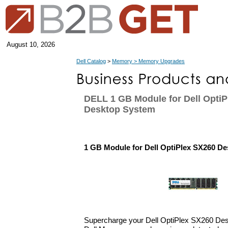
August 10, 2026
Dell Catalog
>
Memory > Memory Upgrades
DELL 1 GB Module for Dell Opti
Desktop System
1 GB Module for Dell OptiPlex SX260 D
Supercharge your Dell OptiPlex SX260 Des