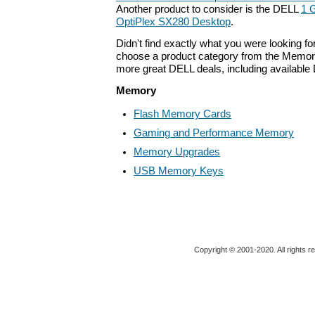
Another product to consider is the DELL
1 
OptiPlex SX280 Desktop
.
Didn't find exactly what you were looking f
choose a product category from the Memory 
more great DELL deals, including available
Memory
Flash Memory Cards
Gaming and Performance Memory
Memory Upgrades
USB Memory Keys
Copyright © 2001-2020. All rights r