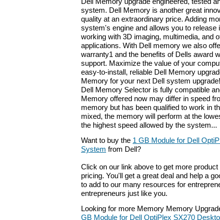
Dell Memory upgrade engineered, tested an
system. Dell Memory is another great innov
quality at an extraordinary price. Adding 
system's engine and allows you to release it
working with 3D imaging, multimedia, and 
applications. With Dell memory we also offer
warranty1 and the benefits of Dells award 
support. Maximize the value of your compu
easy-to-install, reliable Dell Memory upgrad
Memory for your next Dell system upgrade!
Dell Memory Selector is fully compatible an
Memory offered now may differ in speed fro
memory but has been qualified to work in 
mixed, the memory will perform at the lowe
the highest speed allowed by the system...
Want to buy the
1 GB Module for Dell Opti
System
from Dell?
Click on our link above to get more product 
pricing. You'll get a great deal and help a g
to add to our many resources for entrepren
entrepreneurs just like you.
Looking for more Memory Memory Upgrade
GB Module for Dell OptiPlex SX270 Deskt