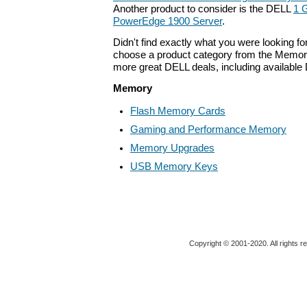
Another product to consider is the DELL
1 
PowerEdge 1900 Server
.
Didn't find exactly what you were looking f
choose a product category from the Memory 
more great DELL deals, including available
Memory
Flash Memory Cards
Gaming and Performance Memory
Memory Upgrades
USB Memory Keys
Copyright © 2001-2020. All rights r