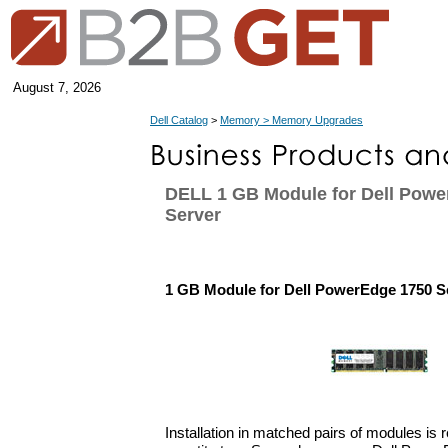
August 7, 2026
Dell Catalog
>
Memory > Memory Upgrades
DELL 1 GB Module for Dell Powe
Server
1 GB Module for Dell PowerEdge 1750 S
Installation in matched pairs of modules is 