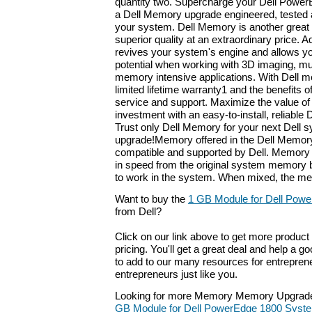
quantity two. Supercharge your Dell Power
a Dell Memory upgrade engineered, tested 
your system. Dell Memory is another great i
superior quality at an extraordinary price
revives your system's engine and allows you 
potential when working with 3D imaging, mu
memory intensive applications. With Dell m
limited lifetime warranty1 and the benefits o
service and support. Maximize the value o
investment with an easy-to-install, reliabl
Trust only Dell Memory for your next Dell 
upgrade!Memory offered in the Dell Memory 
compatible and supported by Dell. Memory 
in speed from the original system memory b
to work in the system. When mixed, the mem
Want to buy the
1 GB Module for Dell Pow
from Dell?
Click on our link above to get more product 
pricing. You'll get a great deal and help a g
to add to our many resources for entrepren
entrepreneurs just like you.
Looking for more Memory Memory Upgrade
GB Module for Dell PowerEdge 1800 Syst