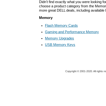
Didn't find exactly what you were looking f
choose a product category from the Memory 
more great DELL deals, including available
Memory
Flash Memory Cards
Gaming and Performance Memory
Memory Upgrades
USB Memory Keys
Copyright © 2001-2020. All rights r