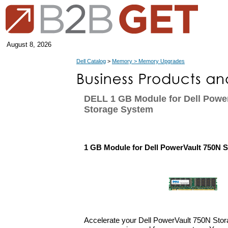
August 8, 2026
Dell Catalog
>
Memory > Memory Upgrades
DELL 1 GB Module for Dell Powe
Storage System
1 GB Module for Dell PowerVault 750N 
Accelerate your Dell PowerVault 750N Sto