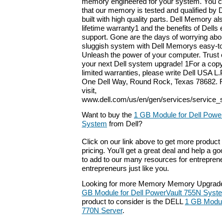
memory engineered for your system. You c
that our memory is tested and qualified by 
built with high quality parts. Dell Memory a
lifetime warranty1 and the benefits of Dells
support. Gone are the days of worrying abou
sluggish system with Dell Memorys easy-to-
Unleash the power of your computer. Trust 
your next Dell system upgrade! 1For a copy
limited warranties, please write Dell USA L.P
One Dell Way, Round Rock, Texas 78682. F
visit,
www.dell.com/us/en/gen/services/service_
Want to buy the
1 GB Module for Dell Powe
System
from Dell?
Click on our link above to get more product 
pricing. You'll get a great deal and help a g
to add to our many resources for entrepren
entrepreneurs just like you.
Looking for more Memory Memory Upgrade
GB Module for Dell PowerVault 755N Syst
product to consider is the DELL
1 GB Modul
770N Server
.