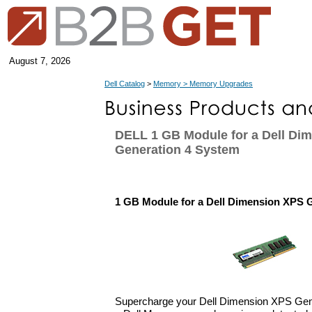
August 7, 2026
Dell Catalog
>
Memory > Memory Upgrades
DELL 1 GB Module for a Dell Di
Generation 4 System
1 GB Module for a Dell Dimension XPS 
Supercharge your Dell Dimension XPS Gen