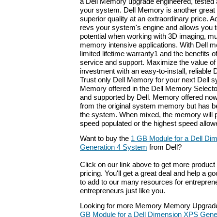
a Dell Memory upgrade engineered, tested 
your system. Dell Memory is another great i
superior quality at an extraordinary price
revs your system's engine and allows you to 
potential when working with 3D imaging, mu
memory intensive applications. With Dell m
limited lifetime warranty1 and the benefits o
service and support. Maximize the value o
investment with an easy-to-install, reliabl
Trust only Dell Memory for your next Dell 
Memory offered in the Dell Memory Selector
and supported by Dell. Memory offered now
from the original system memory but has be
the system. When mixed, the memory will p
speed populated or the highest speed allowe
Want to buy the
1 GB Module for a Dell Di
Generation 4 System
from Dell?
Click on our link above to get more product 
pricing. You'll get a great deal and help a g
to add to our many resources for entrepren
entrepreneurs just like you.
Looking for more Memory Memory Upgrade
GB Module for a Dell Dimension XPS Gene