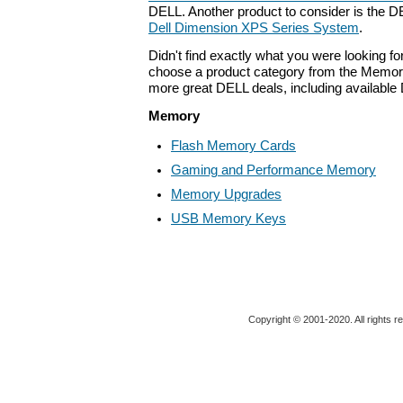
DELL. Another product to consider is the 
Dell Dimension XPS Series System
.
Didn't find exactly what you were looking f
choose a product category from the Memory 
more great DELL deals, including available
Memory
Flash Memory Cards
Gaming and Performance Memory
Memory Upgrades
USB Memory Keys
Copyright © 2001-2020. All rights r