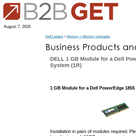
August 7, 2026
Dell Catalog
>
Memory > Memory Upgrades
DELL 1 GB Module for a Dell Po
System (1R)
1 GB Module for a Dell PowerEdge 1855
Installation in pairs of modules required. Pl