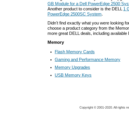
GB Module for a Dell PowerEdge 2500 Sy
Another product to consider is the DELL
1 
PowerEdge 2500SC System
.
Didn't find exactly what you were looking f
choose a product category from the Memory 
more great DELL deals, including available
Memory
Flash Memory Cards
Gaming and Performance Memory
Memory Upgrades
USB Memory Keys
Copyright © 2001-2020. All rights r