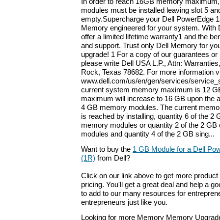
In order to reach 16GB memory maximum, q
modules must be installed leaving slot 5 an
empty.Supercharge your Dell PowerEdge 18
Memory engineered for your system. With 
offer a limited lifetime warranty1 and the ben
and support. Trust only Dell Memory for yo
upgrade! 1 For a copy of our guarantees or 
please write Dell USA L.P., Attn: Warranti
Rock, Texas 78682. For more information vi
www.dell.com/us/en/gen/services/service_
current system memory maximum is 12 G
maximum will increase to 16 GB upon the ava
4 GB memory modules. The current memo
is reached by installing, quantity 6 of the 2
memory modules or quantity 2 of the 2 GB
modules and quantity 4 of the 2 GB sing...
Want to buy the
1 GB Module for a Dell P
(1R)
from Dell?
Click on our link above to get more product 
pricing. You'll get a great deal and help a g
to add to our many resources for entrepren
entrepreneurs just like you.
Looking for more Memory Memory Upgrade