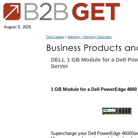
August 9, 2026
Dell Catalog
>
Memory > Memory Upgrades
DELL 1 GB Module for a Dell Po
Server
1 GB Module for a Dell PowerEdge 4600
Supercharge your Dell PowerEdge 4600Serv