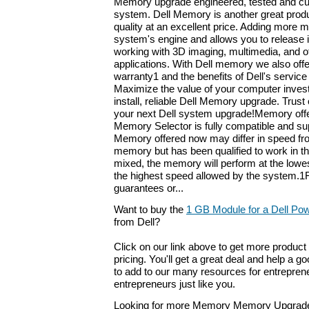
Memory upgrade engineered, tested and cu
system. Dell Memory is another great produ
quality at an excellent price. Adding more
system's engine and allows you to release it
working with 3D imaging, multimedia, and 
applications. With Dell memory we also offer
warranty1 and the benefits of Dell's service
Maximize the value of your computer inves
install, reliable Dell Memory upgrade. Trust
your next Dell system upgrade!Memory offer
Memory Selector is fully compatible and su
Memory offered now may differ in speed fro
memory but has been qualified to work in 
mixed, the memory will perform at the lowe
the highest speed allowed by the system.1F
guarantees or...
Want to buy the
1 GB Module for a Dell Po
from Dell?
Click on our link above to get more product 
pricing. You'll get a great deal and help a g
to add to our many resources for entrepren
entrepreneurs just like you.
Looking for more Memory Memory Upgrade