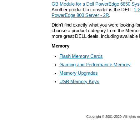
GB Module for a Dell PowerEdge 6850 Sys
Another product to consider is the DELL
1 
PowerEdge 800 Server - 2R
.
Didn't find exactly what you were looking f
choose a product category from the Memory 
more great DELL deals, including available
Memory
Flash Memory Cards
Gaming and Performance Memory
Memory Upgrades
USB Memory Keys
Copyright © 2001-2020. All rights r