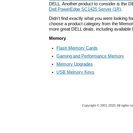
DELL. Another product to consider is the 
Dell PowerEdge SC1425 Server (1R)
.
Didn't find exactly what you were looking f
choose a product category from the Memory 
more great DELL deals, including available
Memory
Flash Memory Cards
Gaming and Performance Memory
Memory Upgrades
USB Memory Keys
Copyright © 2001-2020. All rights r