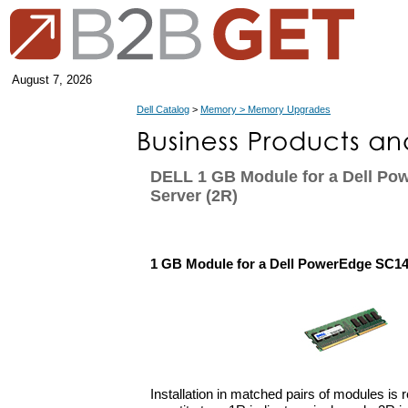
August 7, 2026
Dell Catalog
>
Memory > Memory Upgrades
DELL 1 GB Module for a Dell P
Server (2R)
1 GB Module for a Dell PowerEdge SC14
Installation in matched pairs of modules is 