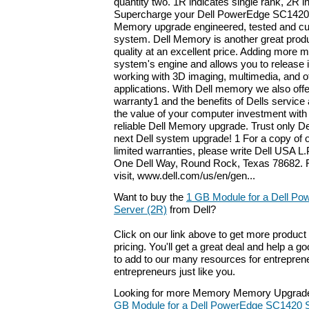
quantity two. 1R indicates single rank, 2R i
Supercharge your Dell PowerEdge SC1420 S
Memory upgrade engineered, tested and cu
system. Dell Memory is another great produ
quality at an excellent price. Adding more
system's engine and allows you to release it
working with 3D imaging, multimedia, and 
applications. With Dell memory we also offer
warranty1 and the benefits of Dells servic
the value of your computer investment with 
reliable Dell Memory upgrade. Trust only D
next Dell system upgrade! 1 For a copy of 
limited warranties, please write Dell USA L.P
One Dell Way, Round Rock, Texas 78682. F
visit, www.dell.com/us/en/gen...
Want to buy the
1 GB Module for a Dell P
Server (2R)
from Dell?
Click on our link above to get more product 
pricing. You'll get a great deal and help a g
to add to our many resources for entrepren
entrepreneurs just like you.
Looking for more Memory Memory Upgrade
GB Module for a Dell PowerEdge SC1420 