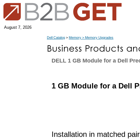
August 7, 2026
Dell Catalog
>
Memory > Memory Upgrades
DELL 1 GB Module for a Dell Pre
1 GB Module for a Dell 
Installation in matched pai