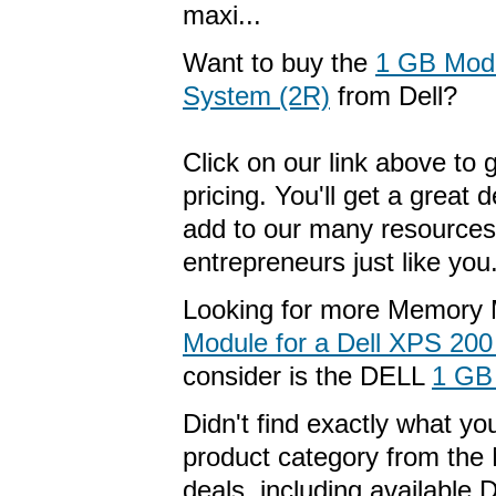
maxi...
Want to buy the
1 GB Modu
System (2R)
from Dell?
Click on our link above to 
pricing. You'll get a great
add to our many resources
entrepreneurs just like you
Looking for more Memory 
Module for a Dell XPS 20
consider is the DELL
1 GB
Didn't find exactly what y
product category from the 
deals, including available 