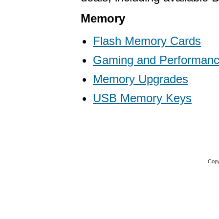
Memory
Flash Memory Cards
Gaming and Performan
Memory Upgrades
USB Memory Keys
Copy