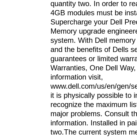
quantity two. In order to
4GB modules must be instal
Supercharge your Dell Pre
Memory upgrade engineered
system. With Dell memory w
and the benefits of Dells s
guarantees or limited warra
Warranties, One Dell Way
information visit,
www.dell.com/us/en/gen/se
it is physically possible to
recognize the maximum lis
major problems. Consult t
information. Installed in p
two.The current system 