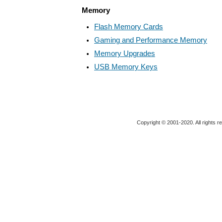
Memory
Flash Memory Cards
Gaming and Performance Memory
Memory Upgrades
USB Memory Keys
Copyright © 2001-2020. All rights r