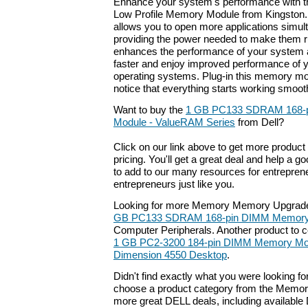
Enhance your system's performance with
Low Profile Memory Module from Kingston.
allows you to open more applications simul
providing the power needed to make them ru
enhances the performance of your system a
faster and enjoy improved performance of y
operating systems. Plug-in this memory mo
notice that everything starts working smooth
Want to buy the
1 GB PC133 SDRAM 168-
Module - ValueRAM Series
from Dell?
Click on our link above to get more product 
pricing. You'll get a great deal and help a g
to add to our many resources for entrepren
entrepreneurs just like you.
Looking for more Memory Memory Upgrade
GB PC133 SDRAM 168-pin DIMM Memory
Computer Peripherals. Another product to 
1 GB PC2-3200 184-pin DIMM Memory Modu
Dimension 4550 Desktop
.
Didn't find exactly what you were looking f
choose a product category from the Memory 
more great DELL deals, including available