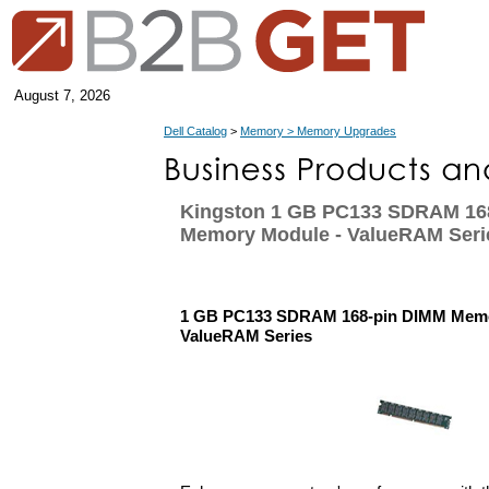
August 7, 2026
Dell Catalog
>
Memory > Memory Upgrades
Kingston 1 GB PC133 SDRAM 16
Memory Module - ValueRAM Seri
1 GB PC133 SDRAM 168-pin DIMM Memo
ValueRAM Series