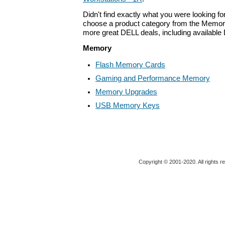
Didn't find exactly what you were looking f
choose a product category from the Memory 
more great DELL deals, including available
Memory
Flash Memory Cards
Gaming and Performance Memory
Memory Upgrades
USB Memory Keys
Copyright © 2001-2020. All rights r