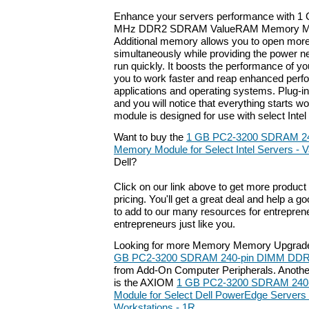
Enhance your servers performance with 1
MHz DDR2 SDRAM ValueRAM Memory Modu
Additional memory allows you to open more
simultaneously while providing the power 
run quickly. It boosts the performance of y
you to work faster and reap enhanced perf
applications and operating systems. Plug-
and you will notice that everything starts w
module is designed for use with select Intel
Want to buy the
1 GB PC2-3200 SDRAM 2
Memory Module for Select Intel Servers -
Dell?
Click on our link above to get more product 
pricing. You'll get a great deal and help a g
to add to our many resources for entrepren
entrepreneurs just like you.
Looking for more Memory Memory Upgrade
GB PC2-3200 SDRAM 240-pin DIMM DDR
from Add-On Computer Peripherals. Another
is the AXIOM
1 GB PC2-3200 SDRAM 240
Module for Select Dell PowerEdge Servers 
Workstations - 1R
.