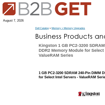
August 7, 2026
Dell Catalog
>
Memory > Memory Upgrades
Kingston 1 GB PC2-3200 SDRAM
DDR2 Memory Module for Select I
ValueRAM Series
1 GB PC2-3200 SDRAM 240-Pin DIMM 
for Select Intel Servers - ValueRAM Seri