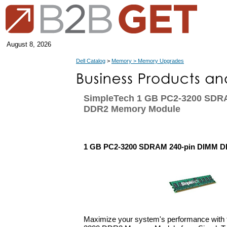
August 8, 2026
Dell Catalog
>
Memory > Memory Upgrades
SimpleTech 1 GB PC2-3200 SDR
DDR2 Memory Module
1 GB PC2-3200 SDRAM 240-pin DIMM 
Maximize your system's performance with