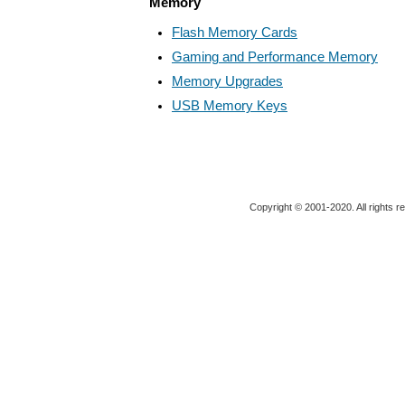
Memory
Flash Memory Cards
Gaming and Performance Memory
Memory Upgrades
USB Memory Keys
Copyright © 2001-2020. All rights r