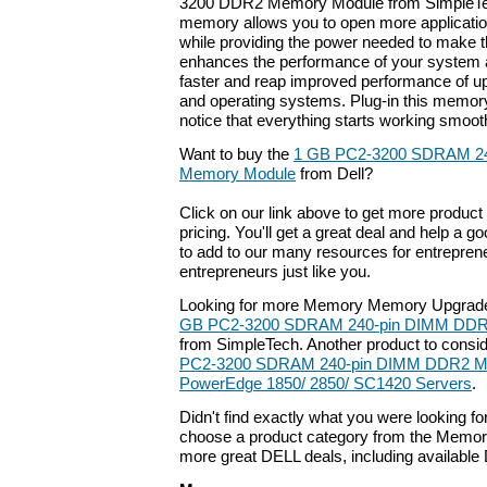
3200 DDR2 Memory Module from SimpleTec
memory allows you to open more applicati
while providing the power needed to make th
enhances the performance of your system a
faster and reap improved performance of up
and operating systems. Plug-in this memor
notice that everything starts working smooth
Want to buy the
1 GB PC2-3200 SDRAM 2
Memory Module
from Dell?
Click on our link above to get more product 
pricing. You'll get a great deal and help a g
to add to our many resources for entrepren
entrepreneurs just like you.
Looking for more Memory Memory Upgrade
GB PC2-3200 SDRAM 240-pin DIMM DDR
from SimpleTech. Another product to consi
PC2-3200 SDRAM 240-pin DIMM DDR2 Mem
PowerEdge 1850/ 2850/ SC1420 Servers
.
Didn't find exactly what you were looking f
choose a product category from the Memory 
more great DELL deals, including available