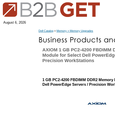
August 6, 2026
Dell Catalog
>
Memory > Memory Upgrades
AXIOM 1 GB PC2-4200 FBDIMM 
Module for Select Dell PowerEdg
Precision WorkStations
1 GB PC2-4200 FBDIMM DDR2 Memory Mo
Dell PowerEdge Servers / Precision Wor