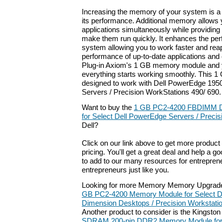
Increasing the memory of your system is a
its performance. Additional memory allows
applications simultaneously while providin
make them run quickly. It enhances the pe
system allowing you to work faster and re
performance of up-to-date applications and
Plug-in Axiom's 1 GB memory module and yo
everything starts working smoothly. This 
designed to work with Dell PowerEdge 1950
Servers / Precision WorkStations 490/ 690.
Want to buy the
1 GB PC2-4200 FBDIMM 
for Select Dell PowerEdge Servers / Preci
Dell?
Click on our link above to get more product 
pricing. You'll get a great deal and help a g
to add to our many resources for entrepren
entrepreneurs just like you.
Looking for more Memory Memory Upgrade
GB PC2-4200 Memory Module for Select De
Dimension Desktops / Precision Workstati
Another product to consider is the Kingsto
SDRAM 200-pin DDR2 Memory Module for 