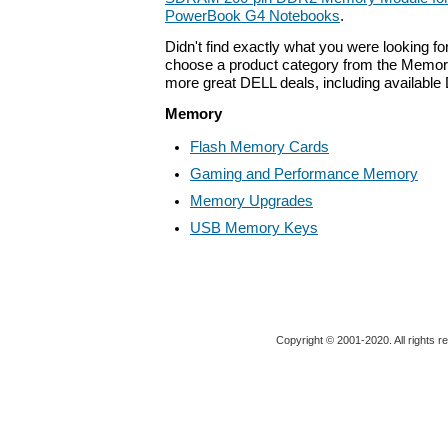
PowerBook G4 Notebooks
.
Didn't find exactly what you were looking f
choose a product category from the Memory 
more great DELL deals, including available
Memory
Flash Memory Cards
Gaming and Performance Memory
Memory Upgrades
USB Memory Keys
Copyright © 2001-2020. All rights r