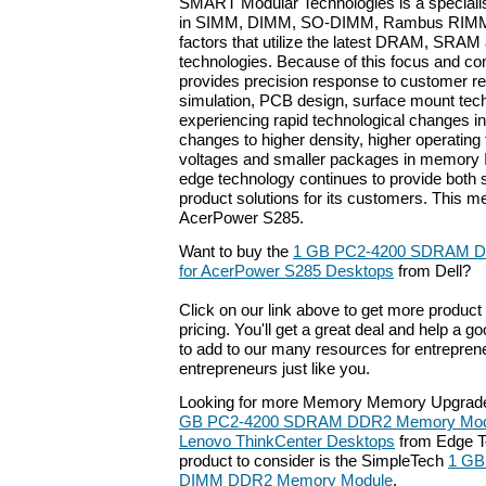
SMART Modular Technologies is a special
in SIMM, DIMM, SO-DIMM, Rambus RIMM
factors that utilize the latest DRAM, SRA
technologies. Because of this focus and c
provides precision response to customer r
simulation, PCB design, surface mount tech
experiencing rapid technological changes in
changes to higher density, higher operating
voltages and smaller packages in memory
edge technology continues to provide both
product solutions for its customers. This m
AcerPower S285.
Want to buy the
1 GB PC2-4200 SDRAM D
for AcerPower S285 Desktops
from Dell?
Click on our link above to get more product 
pricing. You'll get a great deal and help a g
to add to our many resources for entrepren
entrepreneurs just like you.
Looking for more Memory Memory Upgrade
GB PC2-4200 SDRAM DDR2 Memory Module
Lenovo ThinkCenter Desktops
from Edge T
product to consider is the SimpleTech
1 GB
DIMM DDR2 Memory Module
.