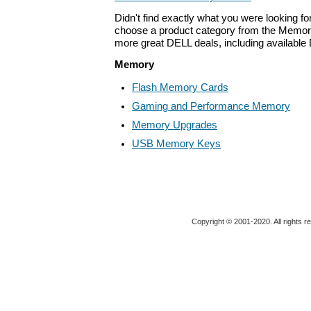
Didn't find exactly what you were looking f
choose a product category from the Memory 
more great DELL deals, including available
Memory
Flash Memory Cards
Gaming and Performance Memory
Memory Upgrades
USB Memory Keys
Copyright © 2001-2020. All rights r