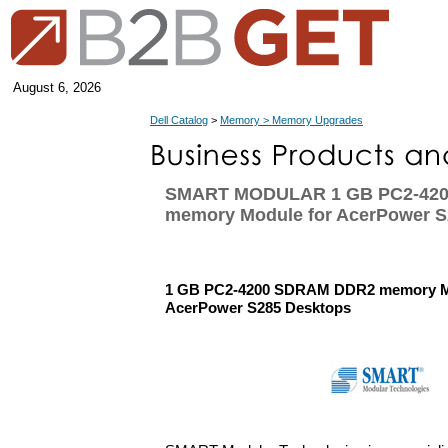
August 6, 2026
Dell Catalog
>
Memory > Memory Upgrades
SMART MODULAR 1 GB PC2-42
memory Module for AcerPower S
1 GB PC2-4200 SDRAM DDR2 memory M
AcerPower S285 Desktops