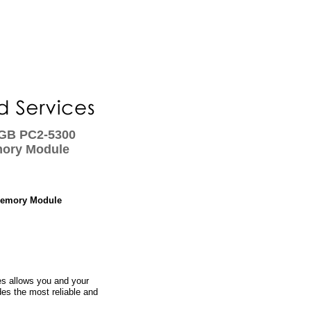
 GB PC2-5300
ory Module
Memory Module
s allows you and your
des the most reliable and