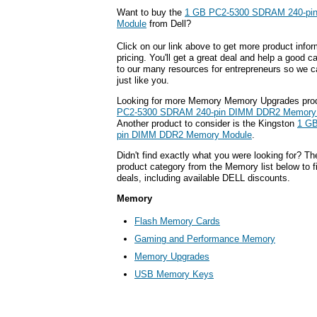
Want to buy the
1 GB PC2-5300 SDRAM 240-pi
Module
from Dell?
Click on our link above to get more product infor
pricing. You'll get a great deal and help a good c
to our many resources for entrepreneurs so we c
just like you.
Looking for more Memory Memory Upgrades pro
PC2-5300 SDRAM 240-pin DIMM DDR2 Memory
Another product to consider is the Kingston
1 G
pin DIMM DDR2 Memory Module
.
Didn't find exactly what you were looking for? T
product category from the Memory list below to 
deals, including available DELL discounts.
Memory
Flash Memory Cards
Gaming and Performance Memory
Memory Upgrades
USB Memory Keys