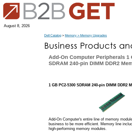
August 8, 2026
Dell Catalog
>
Memory > Memory Upgrades
Add-On Computer Peripherals 1
SDRAM 240-pin DIMM DDR2 Mem
1 GB PC2-5300 SDRAM 240-pin DIMM DDR2 
Add-On Computer's entire line of memory module
business to be more efficient. Memory line inclu
high-performing memory modules.