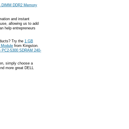
n DIMM DDR2 Memory
mation and instant
ause, allowing us to add
an help entrepreneurs
ducts? Try the
1 GB
 Module
from Kingston.
B PC2-5300 SDRAM 240-
hen, simply choose a
find more great DELL