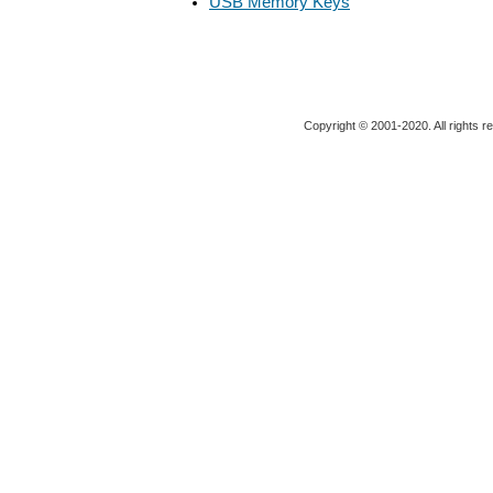
USB Memory Keys
Copyright © 2001-2020. All rights r