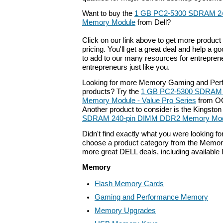
Want to buy the
1 GB PC2-5300 SDRAM 2
Memory Module
from Dell?
Click on our link above to get more product 
pricing. You'll get a great deal and help a g
to add to our many resources for entrepren
entrepreneurs just like you.
Looking for more Memory Gaming and Pe
products? Try the
1 GB PC2-5300 SDRAM 
Memory Module - Value Pro Series
from OC
Another product to consider is the Kingsto
SDRAM 240-pin DIMM DDR2 Memory Modu
Didn't find exactly what you were looking f
choose a product category from the Memory 
more great DELL deals, including available
Memory
Flash Memory Cards
Gaming and Performance Memory
Memory Upgrades