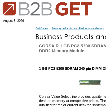
August 8, 2026
Dell Catalog
>
Memory > Gaming and Performance Memory
CORSAIR 1 GB PC2-5300 SDRAM
DDR2 Memory Module
1 GB PC2-5300 SDRAM 240-pin DIMM 
Corsair Value Select line provides quality, 
desktop memory at competitive prices. The 
qualified for major current desktop systems