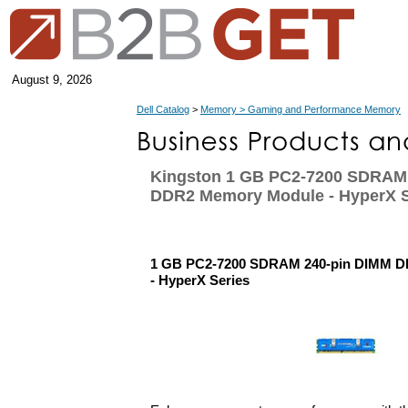
August 9, 2026
Dell Catalog
>
Memory > Gaming and Performance Memory
Kingston 1 GB PC2-7200 SDRAM
DDR2 Memory Module - HyperX S
1 GB PC2-7200 SDRAM 240-pin DIMM 
- HyperX Series