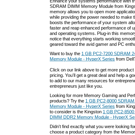
Enhance your systems performance with 
SDRAM DIMM Memory Module from Kingsto
memory allows you to open more applicati
while providing the power needed to make th
boosts the performance of your system all
faster and reap enhanced performance of up
and operating systems. Plug-in this memor
notice that everything starts working smoot
geared toward the avid gamer and PC enthu
Want to buy the
1 GB PC2-7200 SDRAM 2
Memory Module - HyperX Series
from Dell
Click on our link above to get more product 
pricing. You'll get a great deal and help a g
to add to our many resources for entrepren
entrepreneurs just like you.
Looking for more Memory Gaming and Pe
products? Try the
1 GB PC2-8000 SDRAM 
Memory Module - HyperX Series
from King
to consider is the Kingston
1 GB PC2-8500
DIMM DDR2 Memory Module - HyperX Ser
Didn't find exactly what you were looking f
choose a product category from the Memory 