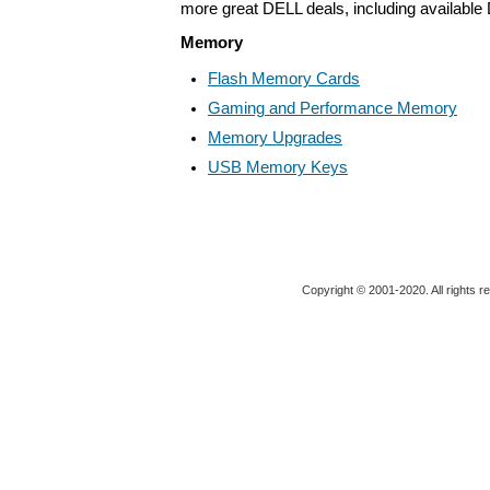
more great DELL deals, including available
Memory
Flash Memory Cards
Gaming and Performance Memory
Memory Upgrades
USB Memory Keys
Copyright © 2001-2020. All rights r