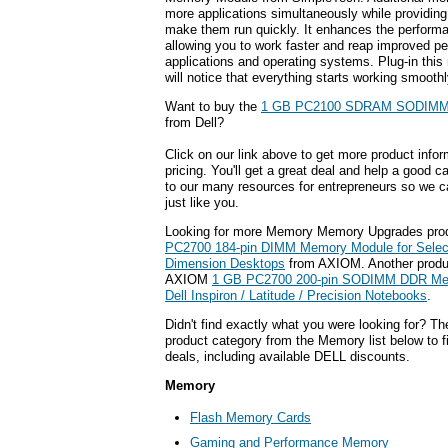
more applications simultaneously while providin
make them run quickly. It enhances the perform
allowing you to work faster and reap improved pe
applications and operating systems. Plug-in th
will notice that everything starts working smoothl
Want to buy the
1 GB PC2100 SDRAM SODIMM
from Dell?
Click on our link above to get more product infor
pricing. You'll get a great deal and help a good c
to our many resources for entrepreneurs so we c
just like you.
Looking for more Memory Memory Upgrades pro
PC2700 184-pin DIMM Memory Module for Select 
Dimension Desktops
from AXIOM. Another produc
AXIOM
1 GB PC2700 200-pin SODIMM DDR Mem
Dell Inspiron / Latitude / Precision Notebooks
.
Didn't find exactly what you were looking for? T
product category from the Memory list below to 
deals, including available DELL discounts.
Memory
Flash Memory Cards
Gaming and Performance Memory