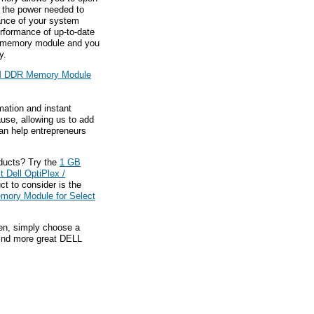
g the power needed to
ance of your system
rformance of up-to-date
is memory module and you
y.
 DDR Memory Module
mation and instant
ause, allowing us to add
an help entrepreneurs
ducts? Try the
1 GB
Dell OptiPlex /
t to consider is the
ory Module for Select
hen, simply choose a
find more great DELL