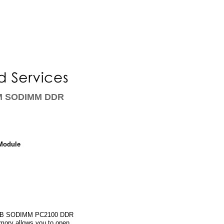
AM SODIMM DDR
Module
1 GB SODIMM PC2100 DDR
mory allows you to open