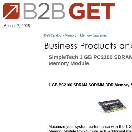
August 7, 2026
Dell Catalog
>
Memory > Memory Upgrades
SimpleTech 1 GB PC2100 SDR
Memory Module
1 GB PC2100 SDRAM SODIMM DDR Memory 
Maximize your system performance with the 
Memory Module from SimpleTech. Additional me