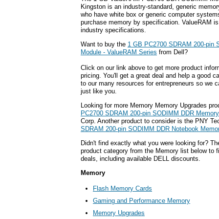
Kingston is an industry-standard, generic memor
who have white box or generic computer systems
purchase memory by specification. ValueRAM is
industry specifications.
Want to buy the
1 GB PC2700 SDRAM 200-pin
Module - ValueRAM Series
from Dell?
Click on our link above to get more product infor
pricing. You'll get a great deal and help a good c
to our many resources for entrepreneurs so we c
just like you.
Looking for more Memory Memory Upgrades pro
PC2700 SDRAM 200-pin SODIMM DDR Memory
Corp. Another product to consider is the PNY T
SDRAM 200-pin SODIMM DDR Notebook Memor
Didn't find exactly what you were looking for? T
product category from the Memory list below to 
deals, including available DELL discounts.
Memory
Flash Memory Cards
Gaming and Performance Memory
Memory Upgrades