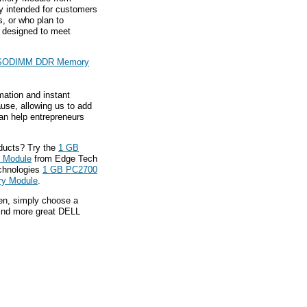
y intended for customers
, or who plan to
 designed to meet
 SODIMM DDR Memory
mation and instant
ause, allowing us to add
an help entrepreneurs
ducts? Try the
1 GB
 Module
from Edge Tech
echnologies
1 GB PC2700
y Module
.
hen, simply choose a
find more great DELL