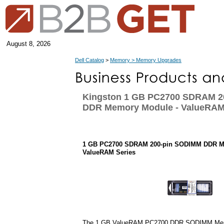
August 8, 2026
Dell Catalog
>
Memory > Memory Upgrades
Kingston 1 GB PC2700 SDRAM 2
DDR Memory Module - ValueRAM
1 GB PC2700 SDRAM 200-pin SODIMM DDR M
ValueRAM Series
The 1 GB ValueRAM PC2700 DDR SODIMM Mem