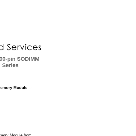
00-pin SODIMM
 Series
emory Module -
ory Module from