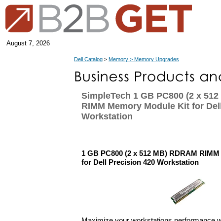
August 7, 2026
Dell Catalog
>
Memory > Memory Upgrades
SimpleTech 1 GB PC800 (2 x 51
RIMM Memory Module Kit for Dell
Workstation
1 GB PC800 (2 x 512 MB) RDRAM RIMM
for Dell Precision 420 Workstation
Maximize your workstations performance 