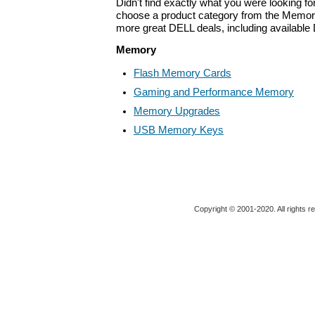
Didn't find exactly what you were looking f
choose a product category from the Memory 
more great DELL deals, including available
Memory
Flash Memory Cards
Gaming and Performance Memory
Memory Upgrades
USB Memory Keys
Copyright © 2001-2020. All rights r