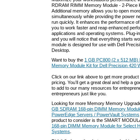
RDRAM RIMM Memory Module - 2-Piece Ki
Additional memory allows you to open more
simultaneously while providing the power 
run quickly. It enhances the performance o
you to work faster and reap enhanced perf
applications and operating systems. Plug-
and you will notice that everything starts w
module is designed for use with Dell Preci
Desktop.
Want to buy the
1 GB PC800 (2 x 512 M
Memory Module Kit for Dell Precision 420 
Click on our link above to get more product 
pricing. You'll get a great deal and help a g
to add to our many resources for entrepren
entrepreneurs just like you.
Looking for more Memory Memory Upgrade
GB SDRAM 168-pin DIMM Memory Module f
PowerEdge Servers / PowerVault Systems
product to consider is the SMART MODU
168-pin DIMM Memory Module for Select 
Systems
.