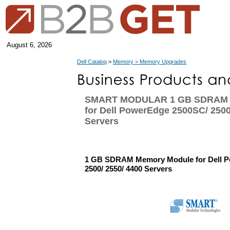
August 6, 2026
Dell Catalog
>
Memory > Memory Upgrades
SMART MODULAR 1 GB SDRAM 
for Dell PowerEdge 2500SC/ 2500
Servers
1 GB SDRAM Memory Module for Dell 
2500/ 2550/ 4400 Servers