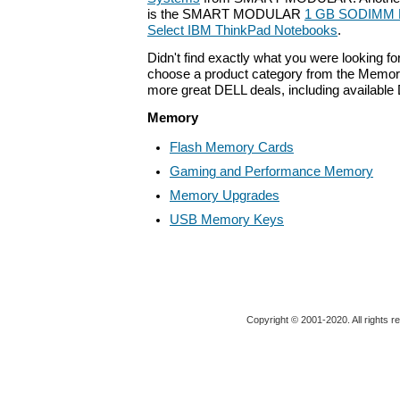
is the SMART MODULAR
1 GB SODIMM M
Select IBM ThinkPad Notebooks
.
Didn't find exactly what you were looking f
choose a product category from the Memory 
more great DELL deals, including available
Memory
Flash Memory Cards
Gaming and Performance Memory
Memory Upgrades
USB Memory Keys
Copyright © 2001-2020. All rights r