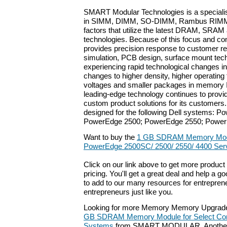
SMART Modular Technologies is a special
in SIMM, DIMM, SO-DIMM, Rambus RIMM
factors that utilize the latest DRAM, SRA
technologies. Because of this focus and c
provides precision response to customer r
simulation, PCB design, surface mount tech
experiencing rapid technological changes in
changes to higher density, higher operating
voltages and smaller packages in memory
leading-edge technology continues to provi
custom product solutions for its customers
designed for the following Dell systems: 
PowerEdge 2500; PowerEdge 2550; Power
Want to buy the
1 GB SDRAM Memory Modul
PowerEdge 2500SC/ 2500/ 2550/ 4400 Ser
Click on our link above to get more product 
pricing. You'll get a great deal and help a g
to add to our many resources for entrepren
entrepreneurs just like you.
Looking for more Memory Memory Upgrade
GB SDRAM Memory Module for Select Com
Systems
from SMART MODULAR. Another p