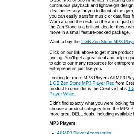
to 250 mp3 or 500 wma files. Featuring up t
continuous playback and lightweight design
ideal accessory for you to flaunt at the g
you can easily transfer music or data files
Worn around the neck, on the arm or just dr
the Zen Stone is a brilliant idea for those 
move in a small feature-packed package.
Want to buy the
1 GB Zen Stone MP3 Playe
Click on our link above to get more product 
pricing. You'll get a great deal and help a g
to add to our many resources for entrepren
entrepreneurs just like you.
Looking for more MP3 Players All MP3 Play
1 GB Zen Stone MP3 Player Red
from Crea
product to consider is the Creative Labs
1 
Player White
.
Didn't find exactly what you were looking f
choose a product category from the MP3 Pla
more great DELL deals, including available
MP3 Players
All MP3 Player Accessories