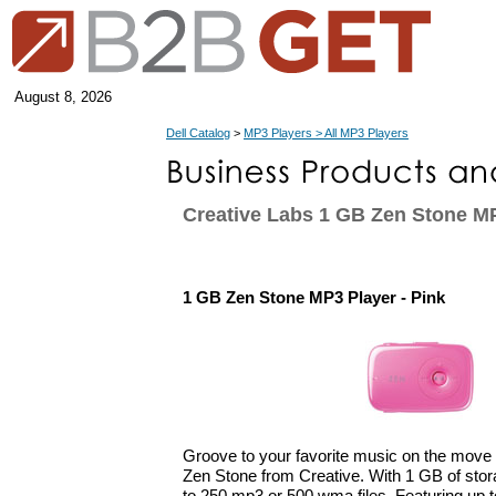
August 8, 2026
Dell Catalog
>
MP3 Players > All MP3 Players
Creative Labs 1 GB Zen Stone MP
1 GB Zen Stone MP3 Player - Pink
Groove to your favorite music on the move 
Zen Stone from Creative. With 1 GB of stor