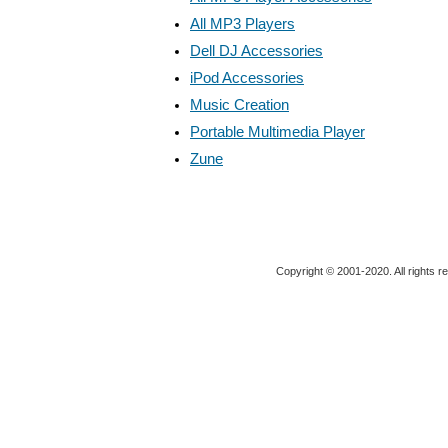
All MP3 Players
Dell DJ Accessories
iPod Accessories
Music Creation
Portable Multimedia Player
Zune
Copyright © 2001-2020. All rights r