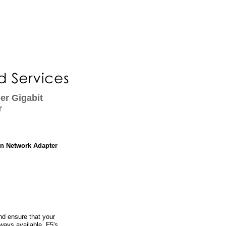
er Gigabit
r
in Network Adapter
d ensure that your
lways available. F5's