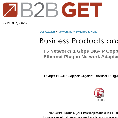
August 7, 2026
Dell Catalog
>
Networking > Switches & Hubs
F5 Networks 1 Gbps BIG-IP Copp
Ethernet Plug-in Network Adapte
1 Gbps BIG-IP Copper Gigabit Ethernet Plug-
F5 Networks' reduce your management duties, an
business-critical services and applications are a