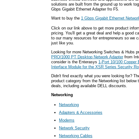
solutions are built from the ground up to work tog
Gbps Gigabit Ethernet Adapter fro F5.
Want to buy the
1 Gbps Gigabit Ethernet Networ
Click on our link above to get more product infor
pricing. You'll get a great deal and help a good c
to our many resources for entrepreneurs so we c
just like you.
Looking for more Networking Switches & Hubs p
PRO/1000 PT Desktop Network Adapter
from Int
consider is the Enterasys
1-Port 10/100 Copper 
Interface Module for the XSR Series Security Ro
Didn't find exactly what you were looking for? T
product category from the Networking list below 
deals, including available DELL discounts.
Networking
Networking
Adapters & Accessories
Modems
Network Security
Networking Cables