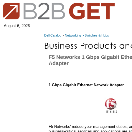
August 6, 2026
Dell Catalog
>
Networking > Switches & Hubs
F5 Networks 1 Gbps Gigabit Eth
Adapter
1 Gbps Gigabit Ethernet Network Adapter
F5 Networks' reduce your management duties, an
business-critical services and applications are a