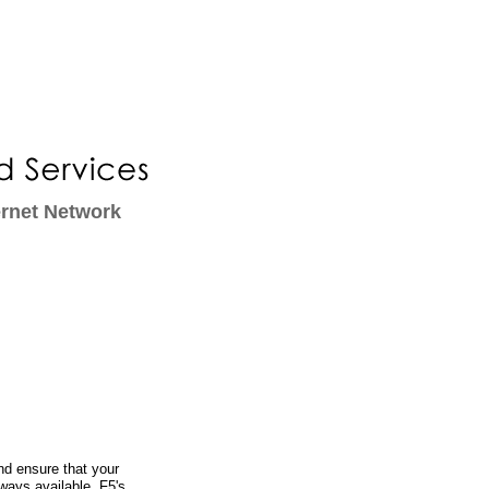
ernet Network
d ensure that your
lways available. F5's