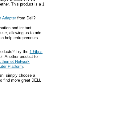
ether. This product is a 1
k Adapter
from Dell?
mation and instant
ause, allowing us to add
an help entrepreneurs
roducts? Try the
1 Gbps
el. Another product to
Ethernet Network
uter Platform
.
hen, simply choose a
to find more great DELL